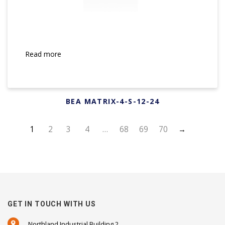
Read more
BEA MATRIX-4-S-12-24
1
2
3
4
…
68
69
70
→
GET IN TOUCH WITH US
Northland Industrial Building 2