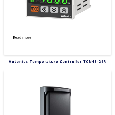
Read more
Autonics Temperature Controller TCN4S-24R