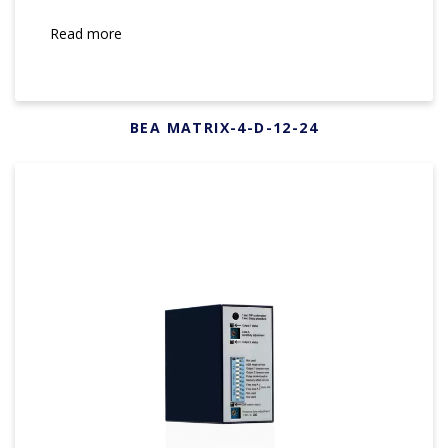
Read more
BEA MATRIX-4-D-12-24