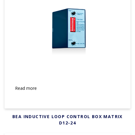
Read more
BEA INDUCTIVE LOOP CONTROL BOX MATRIX
D12-24