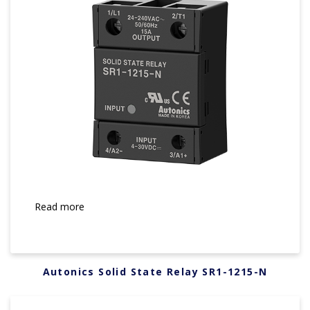
Read more
Autonics Solid State Relay SR1-1215-N