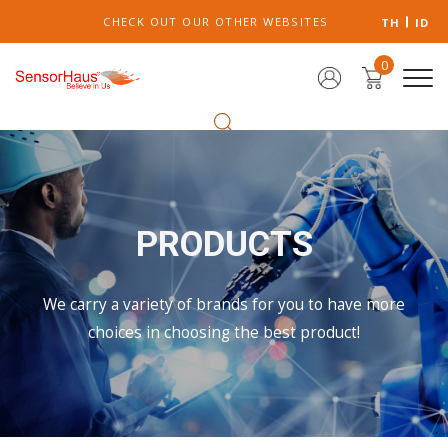
CHECK OUT OUR OTHER WEBSITES
TH
ID
0
PRODUCTS
We carry a variety of brands for you to have more
choices in choosing the best product!