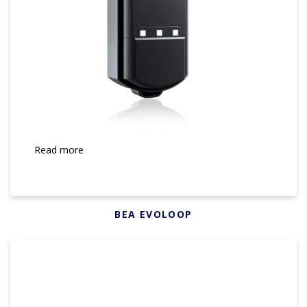
Read more
BEA EVOLOOP