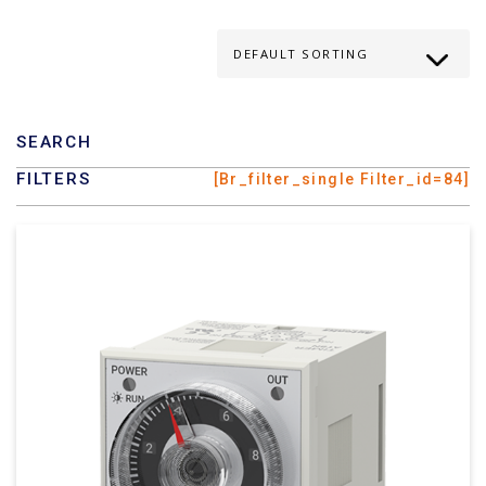
SEARCH
FILTERS
[br_filter_single Filter_id=84]