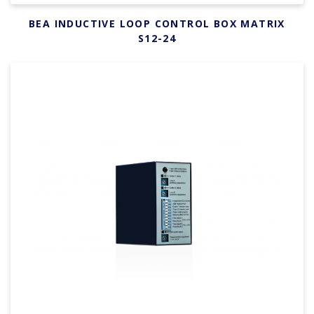
BEA INDUCTIVE LOOP CONTROL BOX MATRIX
S12-24