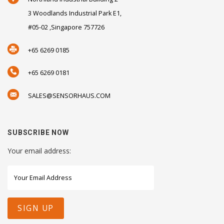
3 Woodlands Industrial Park E1,
#05-02 ,Singapore 757726
+65 6269 0185
+65 6269 0181
SALES@SENSORHAUS.COM
SUBSCRIBE NOW
Your email address: