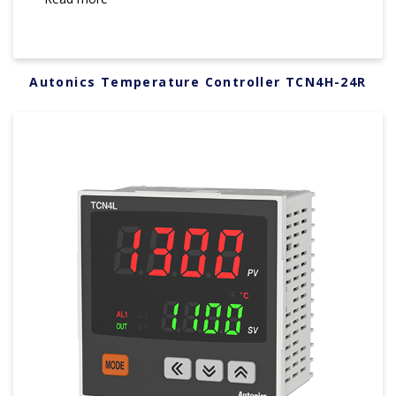
Autonics Temperature Controller TCN4H-24R