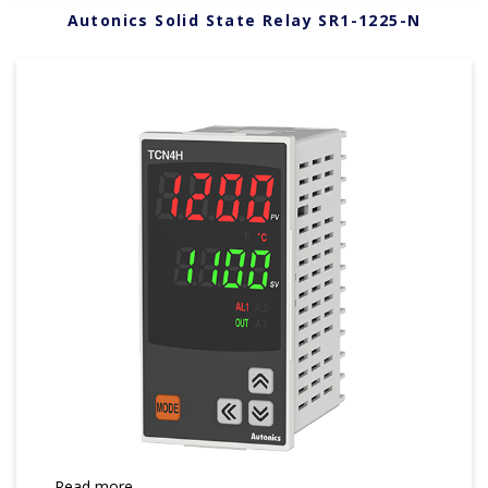
Autonics Solid State Relay SR1-1225-N
Read more