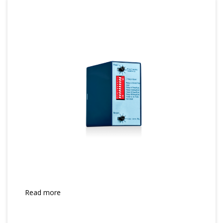
Read more