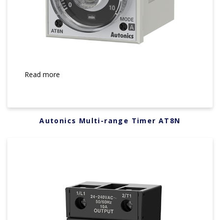
Read more
Autonics Multi-range Timer AT8N