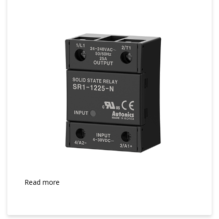
Read more