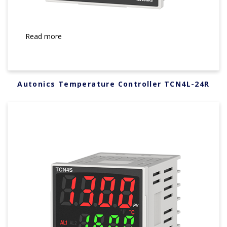
Read more
Autonics Temperature Controller TCN4L-24R