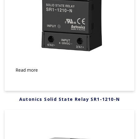
Read more
Autonics Solid State Relay SR1-1210-N