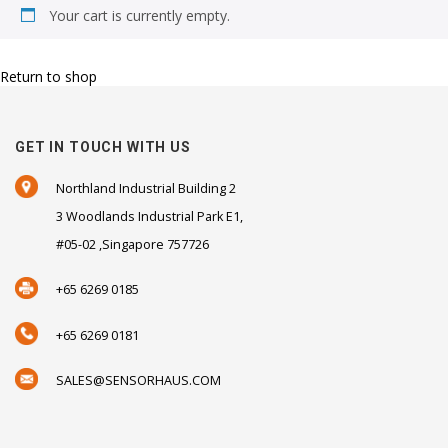
Your cart is currently empty.
Return to shop
GET IN TOUCH WITH US
Northland Industrial Building 2
3 Woodlands Industrial Park E1,
#05-02 ,Singapore 757726
+65 6269 0185
+65 6269 0181
SALES@SENSORHAUS.COM