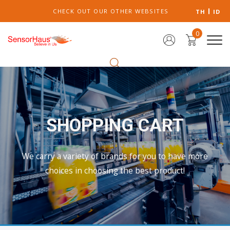
CHECK OUT OUR OTHER WEBSITES
TH
ID
0
SHOPPING CART
We carry a variety of brands for you to have more
choices in choosing the best product!