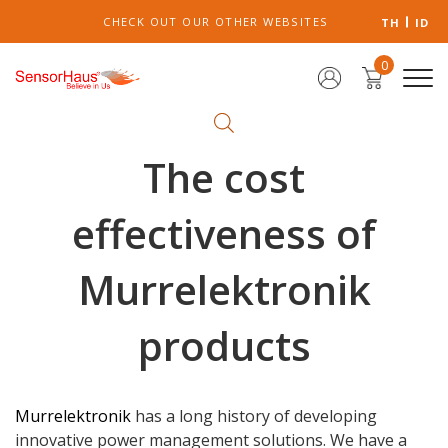
CHECK OUT OUR OTHER WEBSITES
TH
ID
0
The cost
effectiveness of
Murrelektronik
products
Murrelektronik
has a long history of developing
innovative power management solutions. We have a