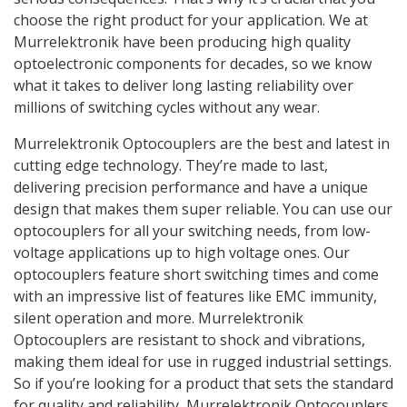
choose the right product for your application. We at
Murrelektronik have been producing high quality
optoelectronic components for decades, so we know
what it takes to deliver long lasting reliability over
millions of switching cycles without any wear.
Murrelektronik Optocouplers are the best and latest in
cutting edge technology. They’re made to last,
delivering precision performance and have a unique
design that makes them super reliable. You can use our
optocouplers for all your switching needs, from low-
voltage applications up to high voltage ones. Our
optocouplers feature short switching times and come
with an impressive list of features like EMC immunity,
silent operation and more. Murrelektronik
Optocouplers are resistant to shock and vibrations,
making them ideal for use in rugged industrial settings.
So if you’re looking for a product that sets the standard
for quality and reliability, Murrelektronik Optocouplers