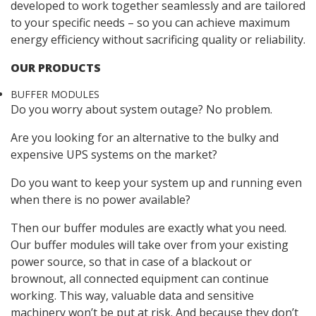
developed to work together seamlessly and are tailored
to your specific needs – so you can achieve maximum
energy efficiency without sacrificing quality or reliability.
OUR PRODUCTS
BUFFER MODULES
Do you worry about system outage? No problem.
Are you looking for an alternative to the bulky and
expensive UPS systems on the market?
Do you want to keep your system up and running even
when there is no power available?
Then our buffer modules are exactly what you need.
Our buffer modules will take over from your existing
power source, so that in case of a blackout or
brownout, all connected equipment can continue
working. This way, valuable data and sensitive
machinery won’t be put at risk. And because they don’t