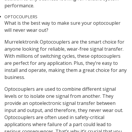
performance.
OPTOCOUPLERS
What is the best way to make sure your optocoupler
will never wear out?
Murrelektronik Optocouplers are the smart choice for
anyone looking for reliable, wear-free signal transfer.
With millions of switching cycles, these optocouplers
are perfect for any application. Plus, they’re easy to
install and operate, making them a great choice for any
business.
Optocouplers are used to combine different signal
levels or to isolate one signal from another. They
provide an optoelectronic signal transfer between
input and output, and therefore, they never wear out.
Optocouplers are often used in safety-critical
applications where failure of a part could lead to
serious consequences. That’s why it’s crucial that you