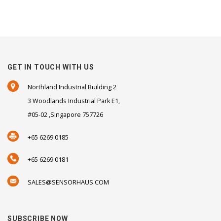
GET IN TOUCH WITH US
Northland Industrial Building 2
3 Woodlands Industrial Park E1,
#05-02 ,Singapore 757726
+65 6269 0185
+65 6269 0181
SALES@SENSORHAUS.COM
SUBSCRIBE NOW