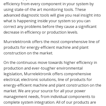
efficiency from every component in your system by
using state-of-the art monitoring tools. These
advanced diagnostic tools will give you real insight into
what is happening inside your system so you can
correct any problems before they cause a significant
decrease in efficiency or production levels.
Murrelektronik offers the most comprehensive line of
products for energy-efficient machine and plant
construction on the market.
On the continuous move towards higher efficiency in
production and ever-tougher environmental
legislation, Murrelektronik offers comprehensive
electrical, electronic solutions, line of products for
energy-efficient machine and plant construction on the
market. We are your source for all your power
management needs, from individual components to
complete system integration. All of our products are