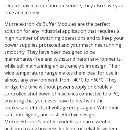
require any maintenance or service, they also save you
time and money.
Murrelektronik’s Buffer Modules are the perfect
solution for any industrial application that requires a
high number of switching operations and to keep your
power supplies protected and your machines running
smoothly. They have been designed to be
maintenance-free and withstand harsh environments,
while still maintaining an extremely slim design. Their
wide temperature range makes them ideal for use in
almost any environment, from -40°C to +60°C! They
bridge the time without
power supply
or enable a
controlled shut down of machines connected to a PC,
ensuring that you never have to deal with the
unpleasant effects of voltage drops again. With their
safe, intelligent, and cost-effective design,
Murrelektronik’s buffer modules are an essential
addition to any business looking for reliable system