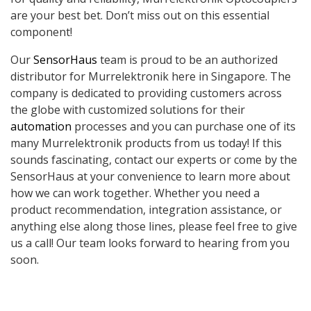
are your best bet. Don’t miss out on this essential
component!
Our
SensorHaus
team is proud to be an authorized
distributor for Murrelektronik here in Singapore. The
company is dedicated to providing customers across
the globe with customized solutions for their
automation
processes and you can purchase one of its
many Murrelektronik products from us today! If this
sounds fascinating, contact our experts or come by the
SensorHaus at your convenience to learn more about
how we can work together. Whether you need a
product recommendation, integration assistance, or
anything else along those lines, please feel free to give
us a call! Our team looks forward to hearing from you
soon.