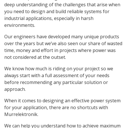
deep understanding of the challenges that arise when
you need to design and build reliable systems for
industrial applications, especially in harsh
environments.
Our engineers have developed many unique products
over the years but we’ve also seen our share of wasted
time, money and effort in projects where power was
not considered at the outset.
We know how much is riding on your project so we
always start with a full assessment of your needs
before recommending any particular solution or
approach.
When it comes to designing an effective power system
for your application, there are no shortcuts with
Murrelektronik.
We can help you understand how to achieve maximum