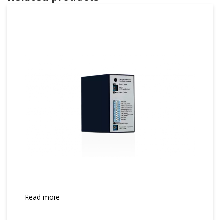
Read more