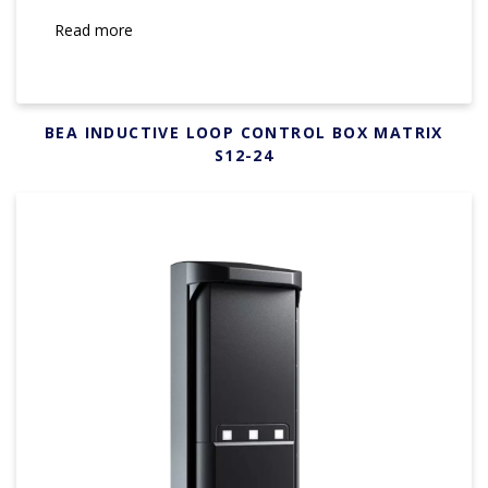
Read more
BEA INDUCTIVE LOOP CONTROL BOX MATRIX
S12-24