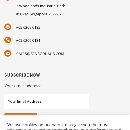
3 Woodlands Industrial Park E1,
#05-02 ,Singapore 757726
+65 6269 0185
+65 6269 0181
SALES@SENSORHAUS.COM
SUBSCRIBE NOW
Your email address:
We use cookies on our website to give you the most
relevant experience by remembering your preferences and