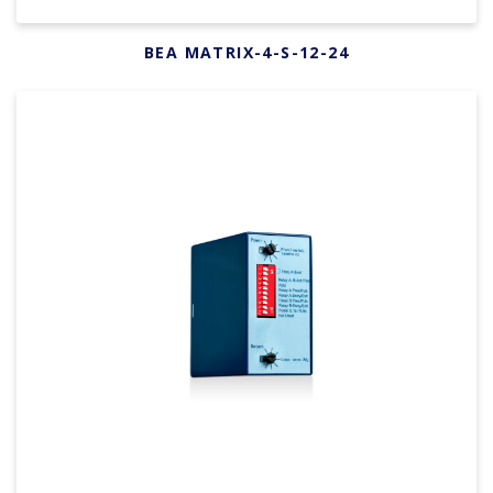
BEA MATRIX-4-S-12-24