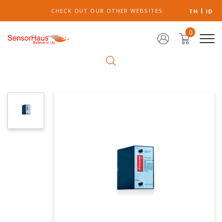
CHECK OUT OUR OTHER WEBSITES
TH
ID
0