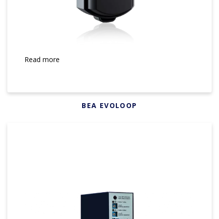
Read more
BEA EVOLOOP