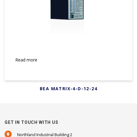
Read more
BEA MATRIX-4-D-12-24
GET IN TOUCH WITH US
Northland Industrial Building 2