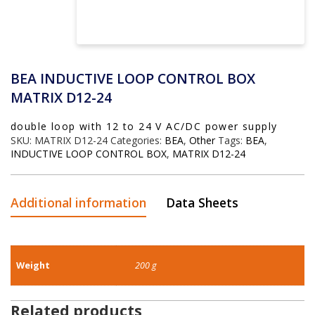
BEA INDUCTIVE LOOP CONTROL BOX
MATRIX D12-24
double loop with 12 to 24 V AC/DC power supply
SKU:
MATRIX D12-24
Categories:
BEA
,
Other
Tags:
BEA
,
INDUCTIVE LOOP CONTROL BOX
,
MATRIX D12-24
Additional information
Data Sheets
Weight
200 g
Related products