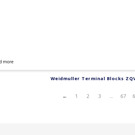
d more
Weidmuller Terminal Blocks ZQ
←
1
2
3
…
67