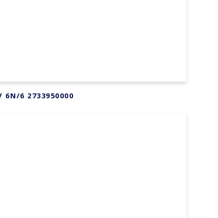
V 6N/6 2733950000