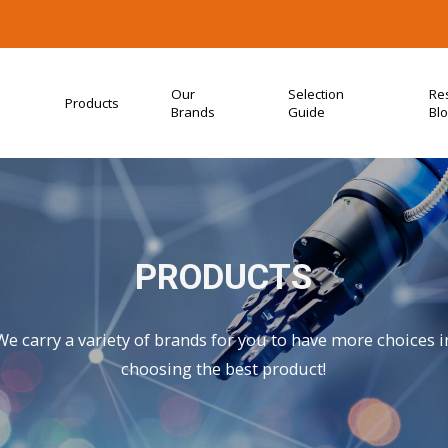
Our
Selection
Re
Products
Brands
Guide
Bl
PRODUCTS
We carry a variety of brands for you to have more choices i
choosing the best product!