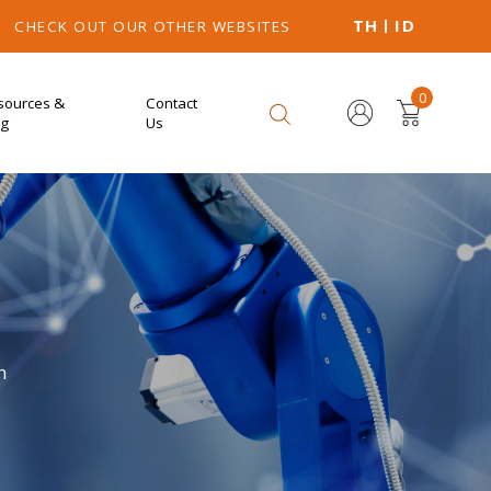
TH
ID
CHECK OUT OUR OTHER WEBSITES
0
sources &
Contact
og
Us
n