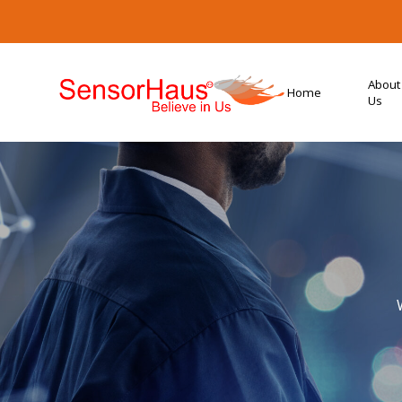
About
Home
Us