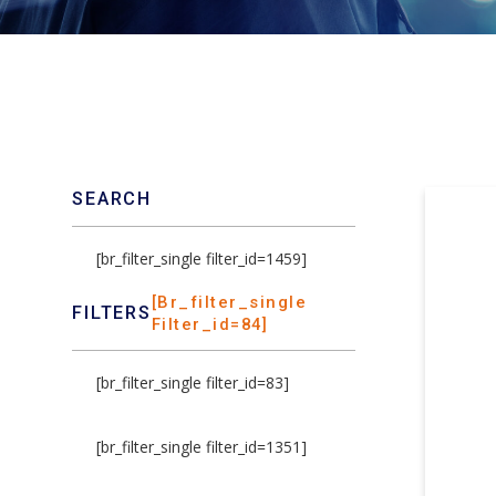
SEARCH
[br_filter_single filter_id=1459]
[br_filter_single
FILTERS
Filter_id=84]
[br_filter_single filter_id=83]
[br_filter_single filter_id=1351]