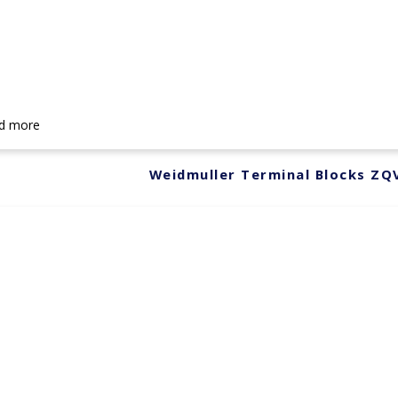
d more
Weidmuller Terminal Blocks ZQ