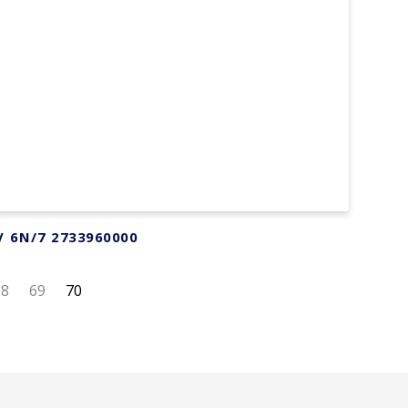
V 6N/7 2733960000
68
69
70