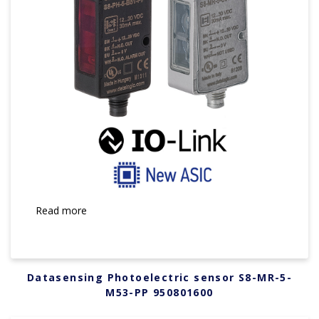
Read more
Datasensing Photoelectric sensor S8-MR-5-
M53-PP 950801600