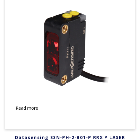
Read more
Datasensing S3N-PH-2-B01-P RRX P LASER