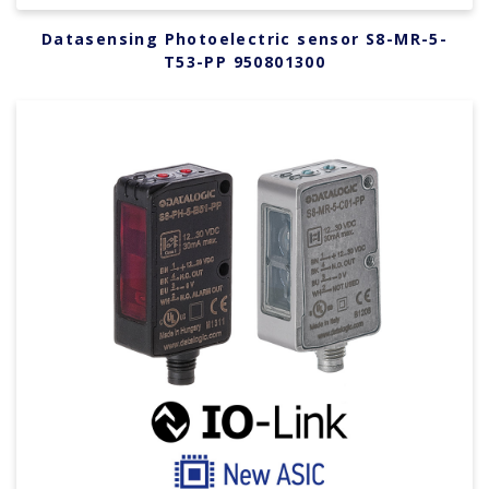
Datasensing Photoelectric sensor S8-MR-5-
T53-PP 950801300