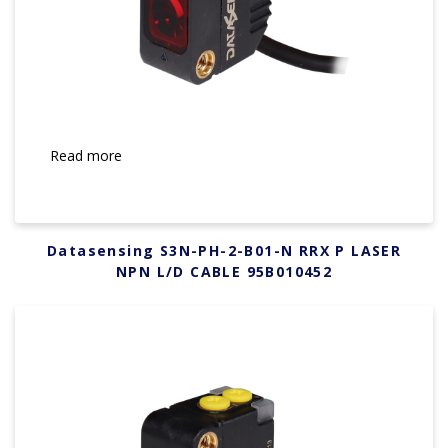
Read more
Datasensing S3N-PH-2-B01-N RRX P LASER
NPN L/D CABLE 95B010452