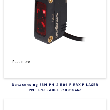
Read more
Datasensing S3N-PH-2-B01-P RRX P LASER
PNP L/D CABLE 95B010442