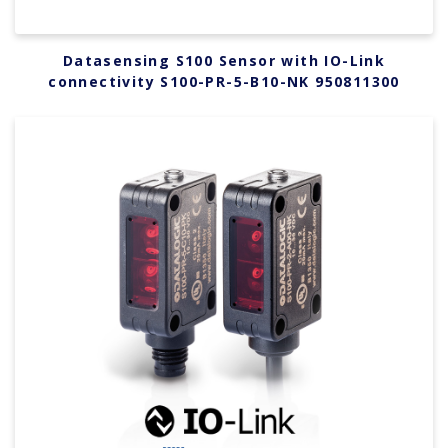
Datasensing S100 Sensor with IO-Link
connectivity S100-PR-5-B10-NK 950811300