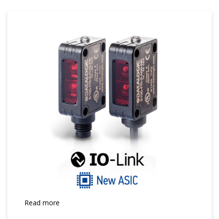
Read more