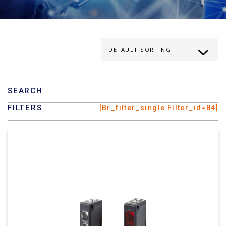
SEARCH
FILTERS
[br_filter_single Filter_id=84]