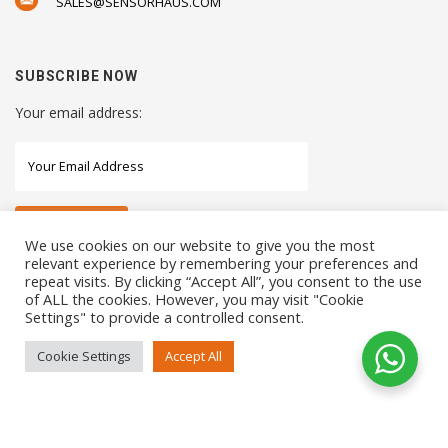
SALES@SENSORHAUS.COM
SUBSCRIBE NOW
Your email address:
We use cookies on our website to give you the most
relevant experience by remembering your preferences and
repeat visits. By clicking “Accept All”, you consent to the use
STAY CONNECTED WITH US
of ALL the cookies. However, you may visit "Cookie
Settings" to provide a controlled consent.
Cookie Settings
Accept All
COPYRIGHTS 2021 SENSORHAUS. ALL RIGHTS RESERVED
SEO Service
by
Sotavento Medios