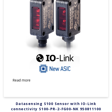
Read more
Datasensing S100 Sensor with IO-Link
connectivity S100-PR-2-FG00-NK 950811100