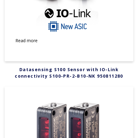
Read more
Datasensing S100 Sensor with IO-Link
connectivity S100-PR-2-B10-NK 950811280