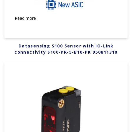
Read more
Datasensing S100 Sensor with IO-Link
connectivity S100-PR-5-B10-PK 950811310