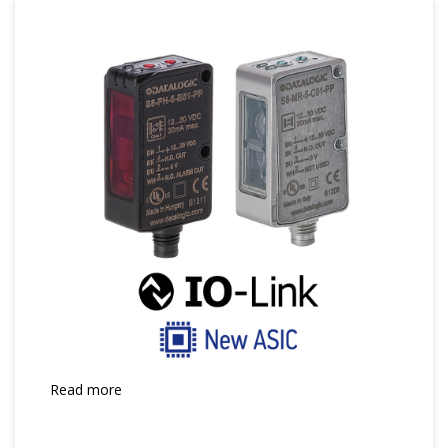
Read more