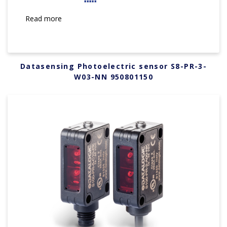
Read more
Datasensing Photoelectric sensor S8-PR-3-
W03-NN 950801150