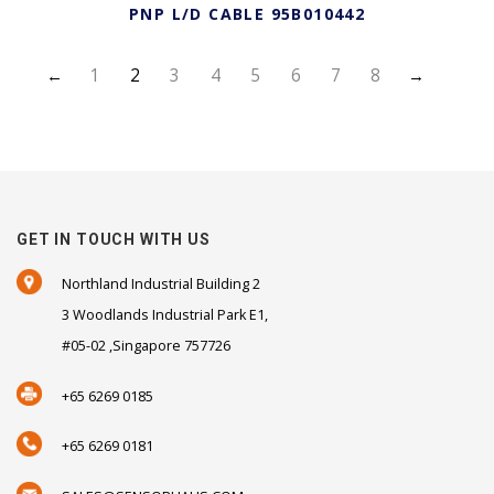
PNP L/D CABLE 95B010442
←
1
2
3
4
5
6
7
8
→
GET IN TOUCH WITH US
Northland Industrial Building 2
3 Woodlands Industrial Park E1,
#05-02 ,Singapore 757726
+65 6269 0185
+65 6269 0181