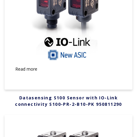
Read more
Datasensing S100 Sensor with IO-Link
connectivity S100-PR-2-B10-PK 950811290