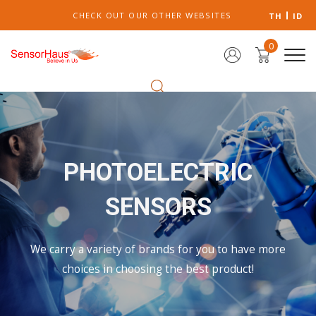
CHECK OUT OUR OTHER WEBSITES
TH
ID
0
PHOTOELECTRIC
SENSORS
We carry a variety of brands for you to have more
choices in choosing the best product!