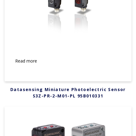
Read more
Datasensing Miniature Photoelectric Sensor
S3Z-PR-2-M01-PL 95B010331