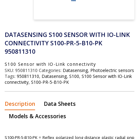
DATASENSING S100 SENSOR WITH IO-LINK
CONNECTIVITY S100-PR-5-B10-PK
950811310
S100 Sensor with IO-Link connectivity
SKU:
950811310
Categories:
Datasensing
,
Photoelectric sensors
Tags:
950811310
,
Datasensing
,
S100
,
S100 Sensor with IO-Link
connectivity
,
S100-PR-5-B10-PK
Description
Data Sheets
Models & Accessories
S100-PR-5-B10-PK = Reflex polarized long distance plastic radial pnp