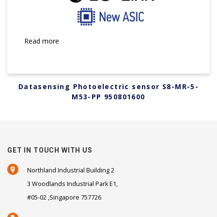
Read more
Datasensing Photoelectric sensor S8-MR-5-
M53-PP 950801600
GET IN TOUCH WITH US
Northland Industrial Building 2
3 Woodlands Industrial Park E1,
#05-02 ,Singapore 757726