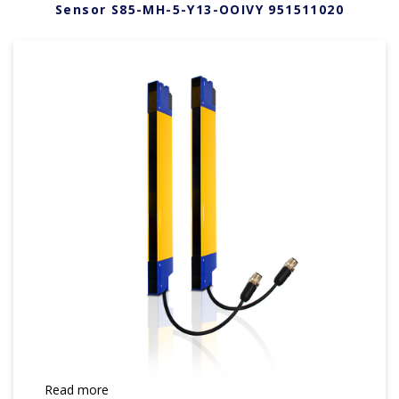
Sensor S85-MH-5-Y13-OOIVY 951511020
Read more