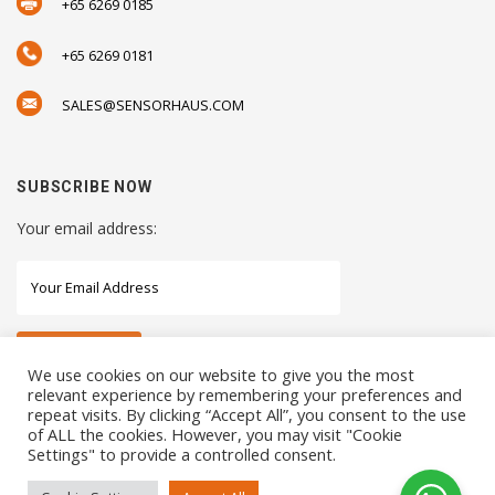
+65 6269 0185
+65 6269 0181
SALES@SENSORHAUS.COM
SUBSCRIBE NOW
Your email address:
We use cookies on our website to give you the most
relevant experience by remembering your preferences and
repeat visits. By clicking “Accept All”, you consent to the use
STAY CONNECTED WITH US
of ALL the cookies. However, you may visit "Cookie
Settings" to provide a controlled consent.