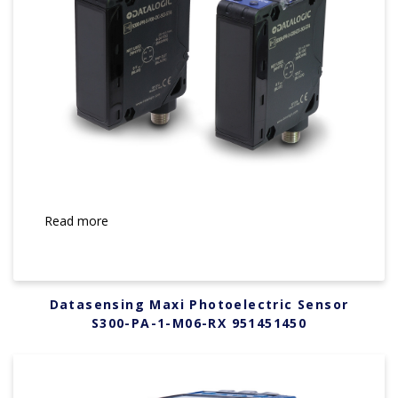
Read more
Datasensing Maxi Photoelectric Sensor
S300-PA-1-M06-RX 951451450