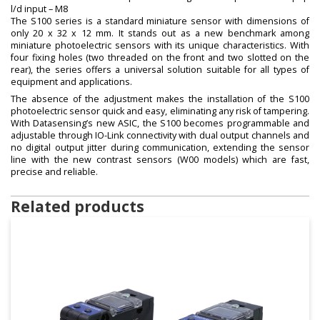
l/d input – M8
The S100 series is a standard miniature sensor with dimensions of
only 20 x 32 x 12 mm. It stands out as a new benchmark among
miniature photoelectric sensors with its unique characteristics. With
four fixing holes (two threaded on the front and two slotted on the
rear), the series offers a universal solution suitable for all types of
equipment and applications.
The absence of the adjustment makes the installation of the S100
photoelectric sensor quick and easy, eliminating any risk of tampering.
With Datasensing’s new ASIC, the S100 becomes programmable and
adjustable through IO-Link connectivity with dual output channels and
no digital output jitter during communication, extending the sensor
line with the new contrast sensors (W00 models) which are fast,
precise and reliable.
Related products