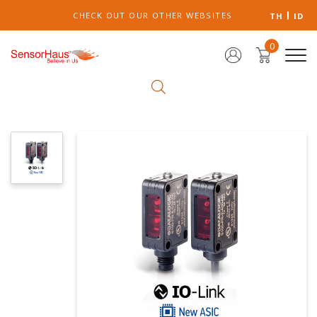
CHECK OUT OUR OTHER WEBSITES
TH
ID
0