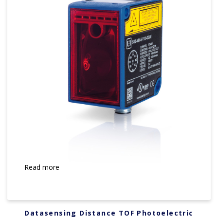
Read more
Datasensing Distance TOF Photoelectric