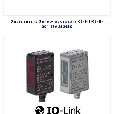
Datasensing Safety accessory CS-H1-03-B-
001 95A252950