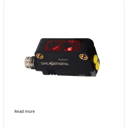
Read more