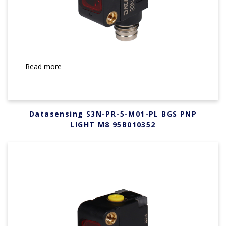
Read more
Datasensing S3N-PR-5-M01-PL BGS PNP
LIGHT M8 95B010352