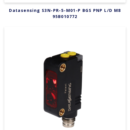
Datasensing S3N-PR-5-M01-P BGS PNP L/D M8
95B010772