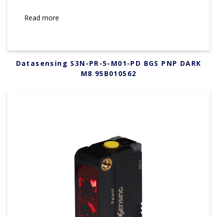
Read more
Datasensing S3N-PR-5-M01-PD BGS PNP DARK
M8 95B010562