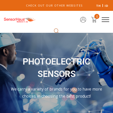
CHECK OUT OUR OTHER WEBSITES
TH
ID
0
PHOTOELECTRIC
SENSORS
We carry a variety of brands for you to have more
choices in choosing the best product!