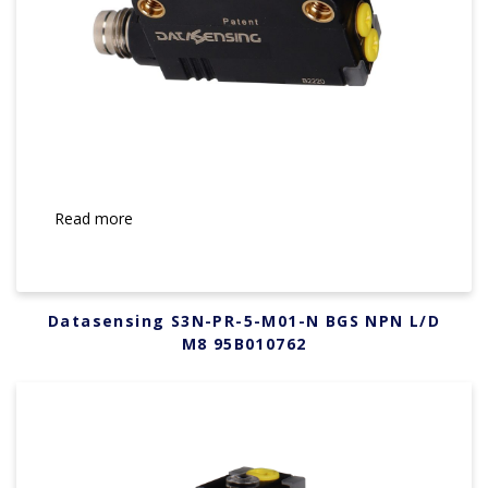
Read more
Datasensing S3N-PR-5-M01-N BGS NPN L/D
M8 95B010762