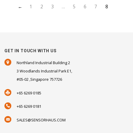
←
1
2
3
…
5
6
7
8
GET IN TOUCH WITH US
Northland Industrial Building 2
3 Woodlands Industrial Park E1,
#05-02 ,Singapore 757726
+65 6269 0185
+65 6269 0181
SALES@SENSORHAUS.COM