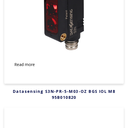
Read more
Datasensing S3N-PR-5-M03-OZ BGS IOL M8
95B010820