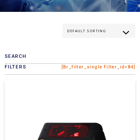
SEARCH
FILTERS
[br_filter_single Filter_id=84]