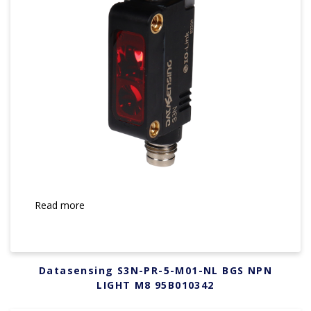
Read more
Datasensing S3N-PR-5-M01-NL BGS NPN
LIGHT M8 95B010342