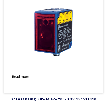
Read more
Datasensing S85-MH-5-Y03-OOV 951511010