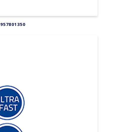
 957801350