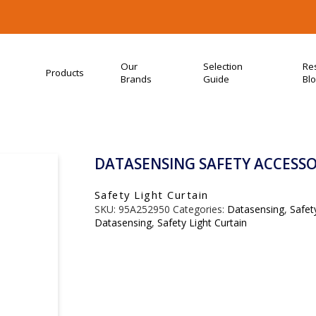
Our
Selection
Re
Products
Brands
Guide
Bl
DATASENSING SAFETY ACCESSOR
Safety Light Curtain
SKU:
95A252950
Categories:
Datasensing
,
Safet
Datasensing
,
Safety Light Curtain