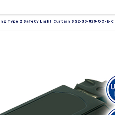
ng Type 2 Safety Light Curtain SG2-30-030-OO-E-C