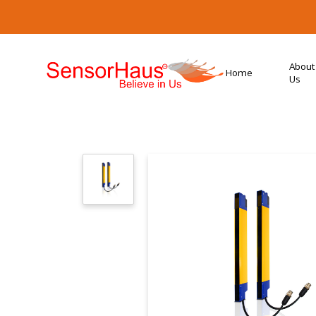
About
Home
Us