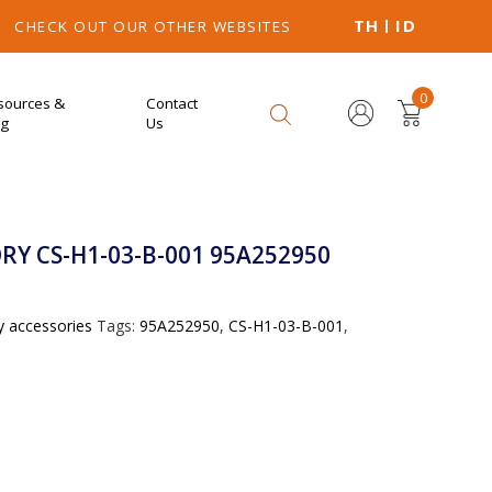
TH
ID
CHECK OUT OUR OTHER WEBSITES
0
sources &
Contact
og
Us
Y CS-H1-03-B-001 95A252950
y accessories
Tags:
95A252950
,
CS-H1-03-B-001
,