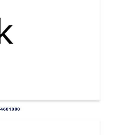
54601080