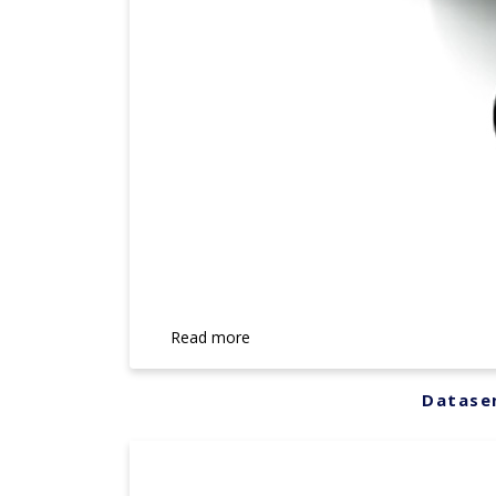
Read more
Datasen