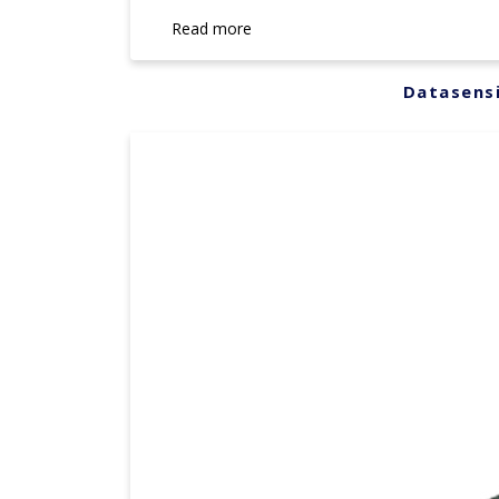
Read more
Datasensi