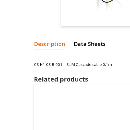
Description
Data Sheets
CS-H1-03-B-001 = SLIM Cascade cable 0.1m
Related products