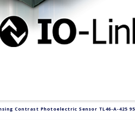
sing Contrast Photoelectric Sensor TL46-A-425 9