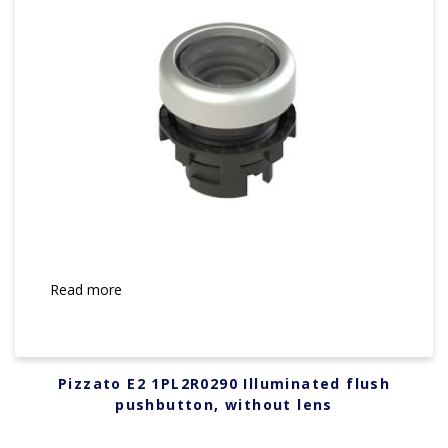
Read more
Pizzato E2 1PL2R0290 Illuminated flush
pushbutton, without lens