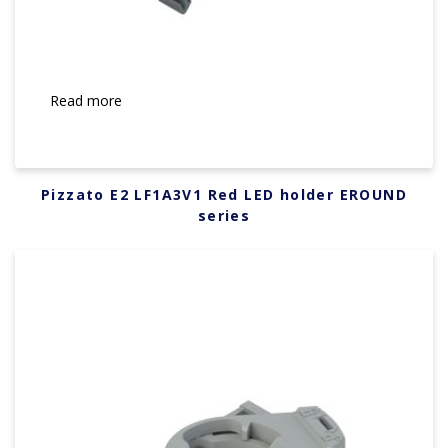
Read more
Pizzato E2 LF1A3V1 Red LED holder EROUND
series