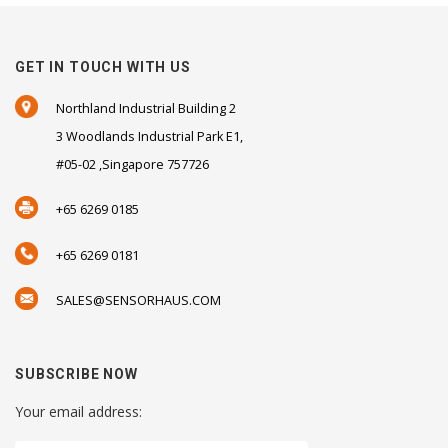
GET IN TOUCH WITH US
Northland Industrial Building 2
3 Woodlands Industrial Park E1,
#05-02 ,Singapore 757726
+65 6269 0185
+65 6269 0181
SALES@SENSORHAUS.COM
SUBSCRIBE NOW
Your email address: