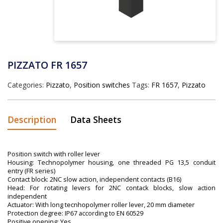
PIZZATO FR 1657
Categories:
Pizzato
,
Position switches
Tags:
FR 1657
,
Pizzato
Description
Data Sheets
Position switch with roller lever
Housing: Technopolymer housing, one threaded PG 13,5 conduit
entry (FR series)
Contact block: 2NC slow action, independent contacts (B16)
Head: For rotating levers for 2NC contack blocks, slow action
independent
Actuator: With long tecnhopolymer roller lever, 20 mm diameter
Protection degree: IP67 according to EN 60529
Positive opening: Yes