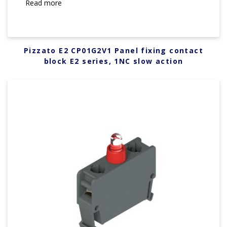
Read more
Pizzato E2 CP01G2V1 Panel fixing contact
block E2 series, 1NC slow action