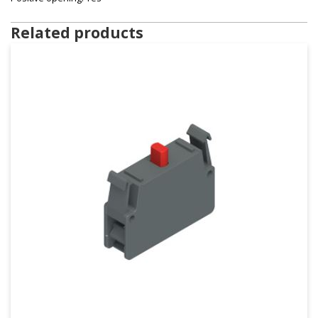
Related products