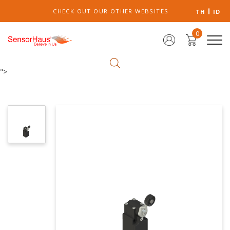
CHECK OUT OUR OTHER WEBSITES
TH
ID
0
">