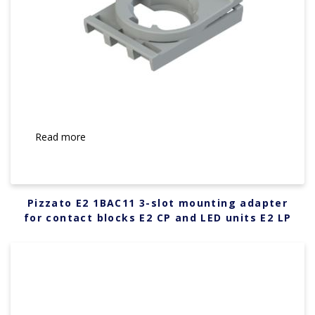
Read more
Pizzato E2 1BAC11 3-slot mounting adapter
for contact blocks E2 CP and LED units E2 LP