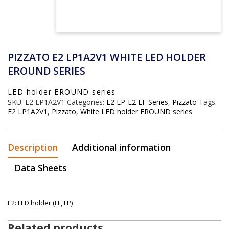
PIZZATO E2 LP1A2V1 WHITE LED HOLDER
EROUND SERIES
LED holder EROUND series
SKU:
E2 LP1A2V1
Categories:
E2 LP-E2 LF Series
,
Pizzato
Tags:
E2 LP1A2V1
,
Pizzato
,
White LED holder EROUND series
Description
Additional information
Data Sheets
E2: LED holder (LF, LP)
Related products