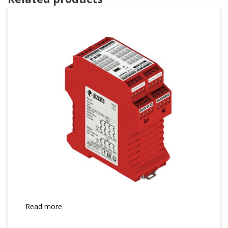
Read more