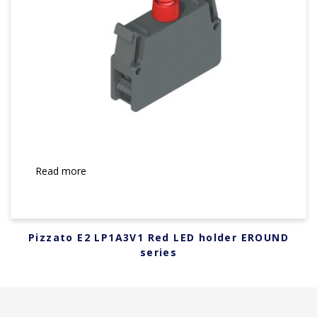
Read more
Pizzato E2 LP1A3V1 Red LED holder EROUND
series