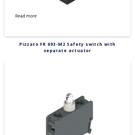
Read more
Pizzato FR 693-M2 Safety switch with
separate actuator