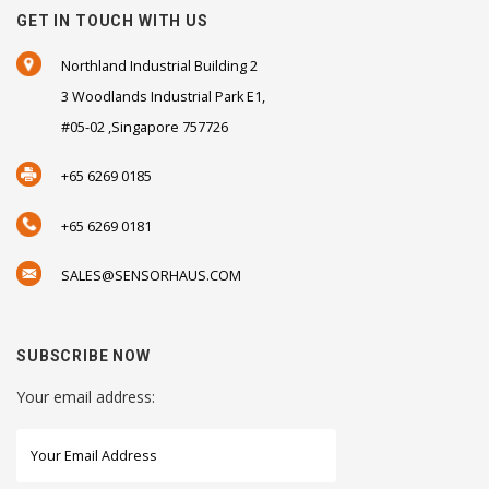
GET IN TOUCH WITH US
Northland Industrial Building 2
3 Woodlands Industrial Park E1,
#05-02 ,Singapore 757726
+65 6269 0185
+65 6269 0181
SALES@SENSORHAUS.COM
SUBSCRIBE NOW
Your email address: