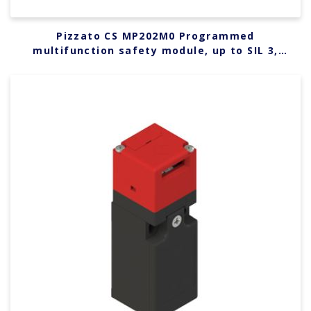
Pizzato CS MP202M0 Programmed
multifunction safety module, up to SIL 3,
PLe, Category 4