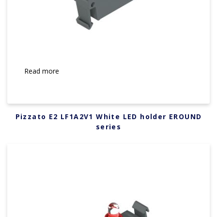
Read more
Pizzato E2 LF1A2V1 White LED holder EROUND
series