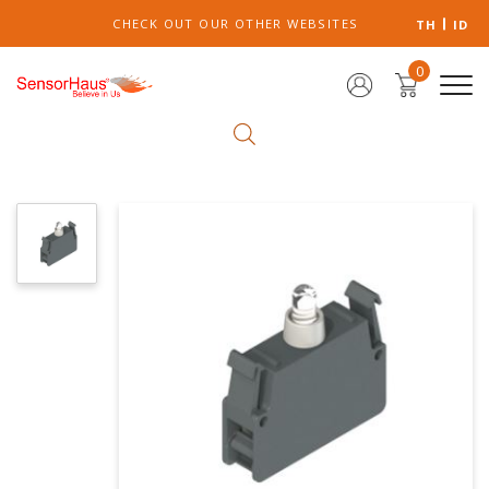
CHECK OUT OUR OTHER WEBSITES
TH
ID
0