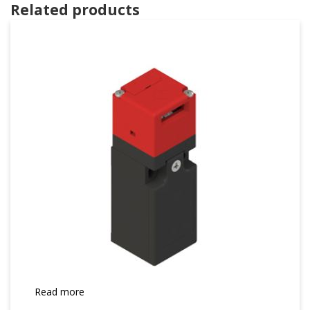
Related products
Read more