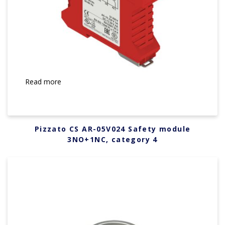
Read more
Pizzato CS AR-05V024 Safety module
3NO+1NC, category 4