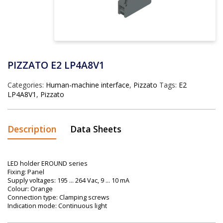
PIZZATO E2 LP4A8V1
Categories:
Human-machine interface
,
Pizzato
Tags:
E2
LP4A8V1
,
Pizzato
Description
Data Sheets
LED holder EROUND series
Fixing: Panel
Supply voltages: 195 … 264 Vac, 9 … 10 mA
Colour: Orange
Connection type: Clamping screws
Indication mode: Continuous light