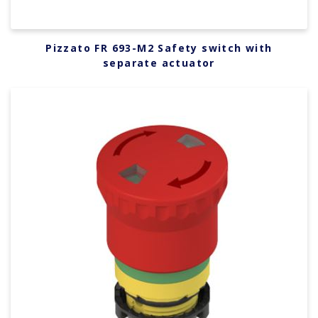
Pizzato FR 693-M2 Safety switch with
separate actuator