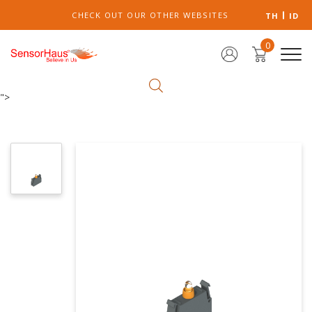
CHECK OUT OUR OTHER WEBSITES
TH
ID
0
">