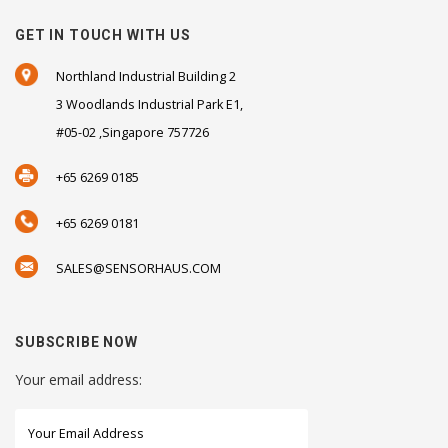
GET IN TOUCH WITH US
Northland Industrial Building 2
3 Woodlands Industrial Park E1,
#05-02 ,Singapore 757726
+65 6269 0185
+65 6269 0181
SALES@SENSORHAUS.COM
SUBSCRIBE NOW
Your email address: