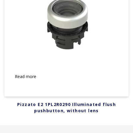
Read more
Pizzato E2 1PL2R0290 Illuminated flush
pushbutton, without lens