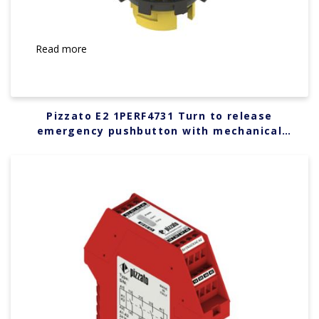
Read more
Pizzato E2 1PERF4731 Turn to release
emergency pushbutton with mechanical
indicator with green marking dotted line