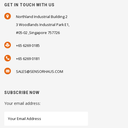
GET IN TOUCH WITH US
Northland Industrial Building 2
3 Woodlands Industrial Park E1,
#05-02 ,Singapore 757726
+65 6269 0185
+65 6269 0181
SALES@SENSORHAUS.COM
SUBSCRIBE NOW
Your email address: