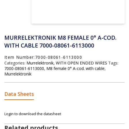
MURRELEKTRONIK M8 FEMALE 0° A-COD.
WITH CABLE 7000-08061-6113000
Item Number:7000-08061-6113000
Categories:
Murrelektronik
,
WITH OPEN ENDED WIRES
Tags:
7000-08061-6113000
,
M8 female 0° A-cod. with cable
,
Murrelektronik
Data Sheets
Login to download the datasheet
Related products