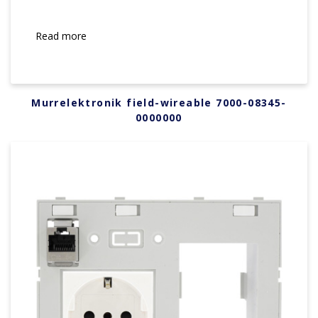
Read more
Murrelektronik field-wireable 7000-08345-
0000000