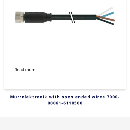
Read more
Murrelektronik with open ended wires 7000-
08061-6110500