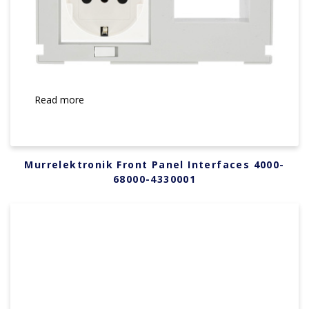
Read more
Murrelektronik Front Panel Interfaces 4000-
68000-4330001