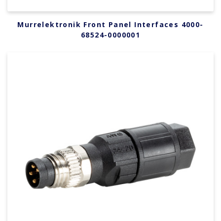
Murrelektronik Front Panel Interfaces 4000-
68524-0000001