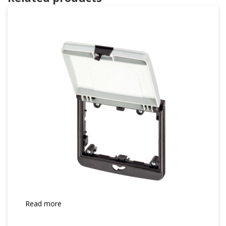
Read more