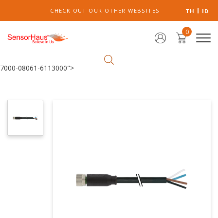
CHECK OUT OUR OTHER WEBSITES
TH
ID
0
7000-08061-6113000">