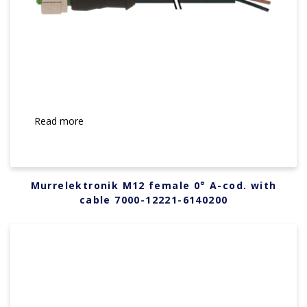
Read more
Murrelektronik M12 female 0° A-cod. with
cable 7000-12221-6140200