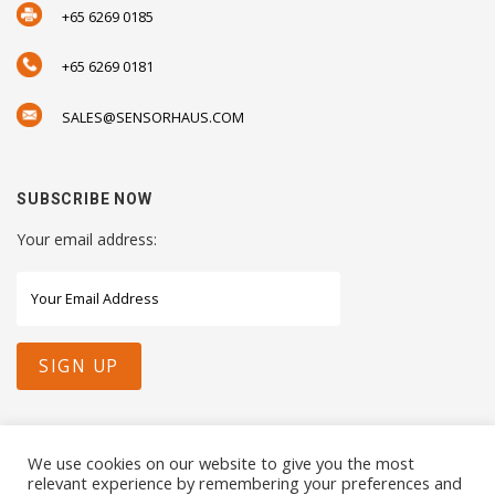
+65 6269 0185
+65 6269 0181
SALES@SENSORHAUS.COM
SUBSCRIBE NOW
Your email address:
STAY CONNECTED WITH US
We use cookies on our website to give you the most
relevant experience by remembering your preferences and