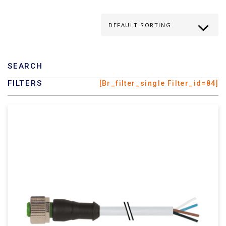
SEARCH
FILTERS
[br_filter_single Filter_id=84]