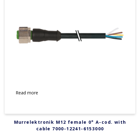
Read more
Murrelektronik M12 female 0° A-cod. with
cable 7000-12241-6153000