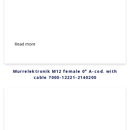
Read more
Murrelektronik M12 female 0° A-cod. with
cable 7000-12221-2140200