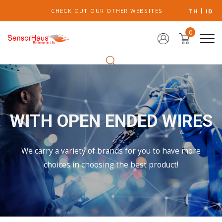
CHECK OUT OUR OTHER WEBSITES
TH
ID
0
WITH OPEN ENDED WIRES
We carry a variety of brands for you to have more
choices in choosing the best product!