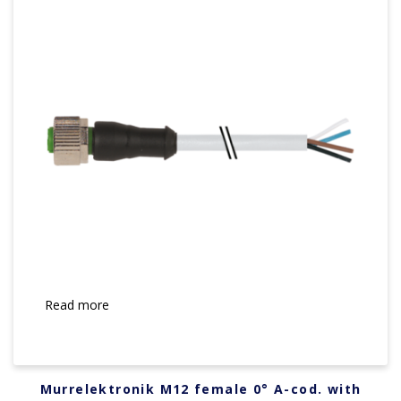
Read more
Murrelektronik M12 female 0° A-cod. with