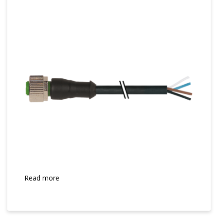
Read more