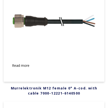
Read more
Murrelektronik M12 female 0° A-cod. with
cable 7000-12221-6140500