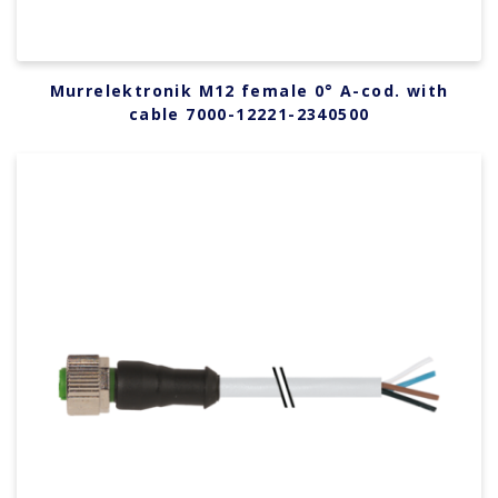
Murrelektronik M12 female 0° A-cod. with
cable 7000-12221-2340500