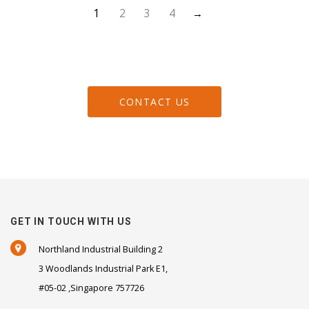
1
2
3
4
→
CONTACT US
GET IN TOUCH WITH US
Northland Industrial Building 2
3 Woodlands Industrial Park E1,
#05-02 ,Singapore 757726