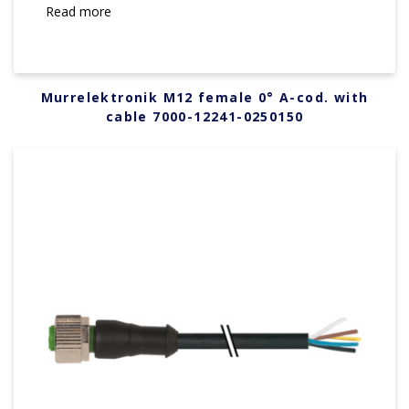
Read more
Murrelektronik M12 female 0° A-cod. with
cable 7000-12241-0250150