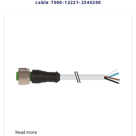
cable 7000-12221-2340200
Read more