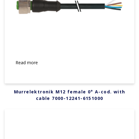
Read more
Murrelektronik M12 female 0° A-cod. with
cable 7000-12241-6151000