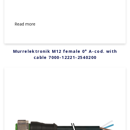
Read more
Murrelektronik M12 female 0° A-cod. with
cable 7000-12221-2540200