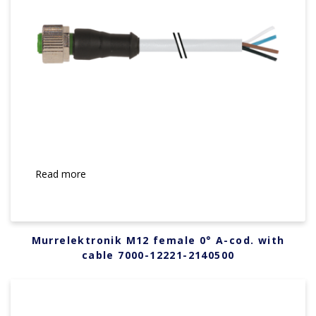
Read more
Murrelektronik M12 female 0° A-cod. with
cable 7000-12221-2140500