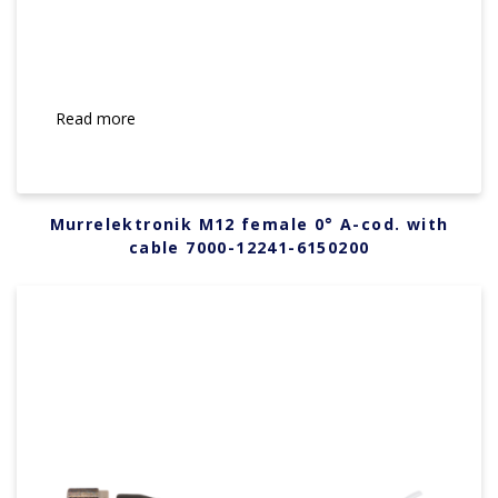
Read more
Murrelektronik M12 female 0° A-cod. with
cable 7000-12241-6150200