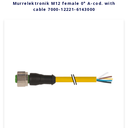
Murrelektronik M12 female 0° A-cod. with
cable 7000-12221-6143000