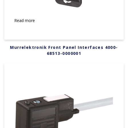
Read more
Murrelektronik Front Panel Interfaces 4000-
68513-0000001