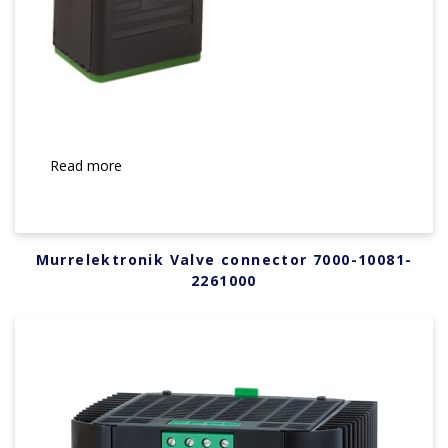
Read more
Murrelektronik Valve connector 7000-10081-
2261000