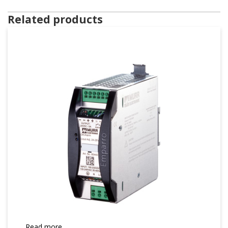
Related products
Read more