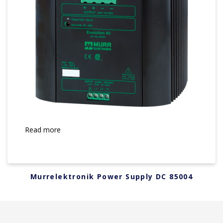
Read more
Murrelektronik Power Supply DC 85004