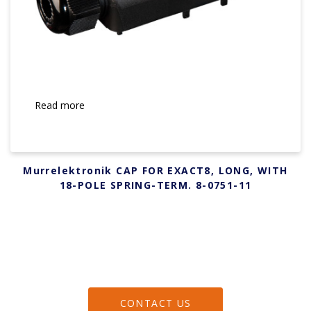
Read more
Murrelektronik CAP FOR EXACT8, LONG, WITH
18-POLE SPRING-TERM. 8-0751-11
CONTACT US