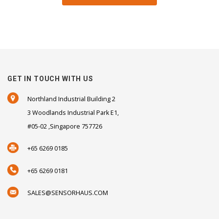
GET IN TOUCH WITH US
Northland Industrial Building 2
3 Woodlands Industrial Park E1,
#05-02 ,Singapore 757726
+65 6269 0185
+65 6269 0181
SALES@SENSORHAUS.COM