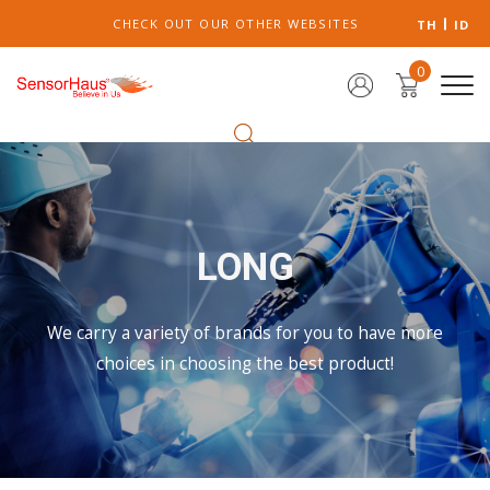
CHECK OUT OUR OTHER WEBSITES
TH
ID
0
LONG
We carry a variety of brands for you to have more
choices in choosing the best product!