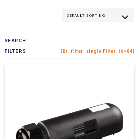
SEARCH
FILTERS
[br_filter_single Filter_id=84]