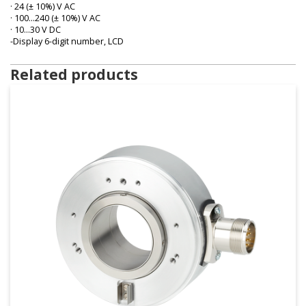
· 24 (± 10%) V AC
· 100…240 (± 10%) V AC
· 10…30 V DC
-Display 6-digit number, LCD
Related products