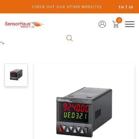
CHECK OUT OUR OTHER WEBSITES
TH
ID
0
">