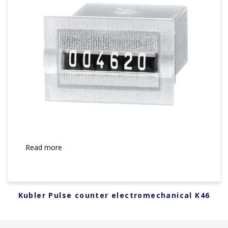
Read more
Kubler Pulse counter electromechanical K46