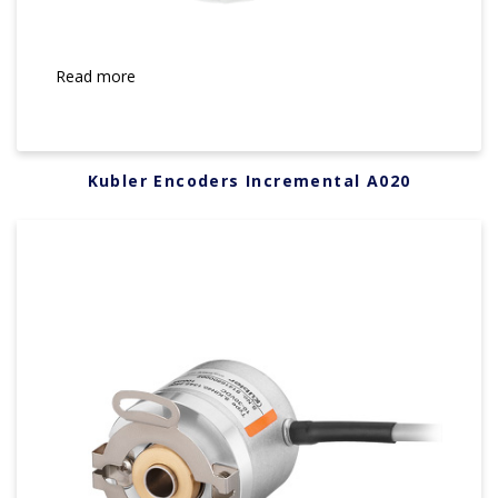
Read more
Kubler Encoders Incremental A020