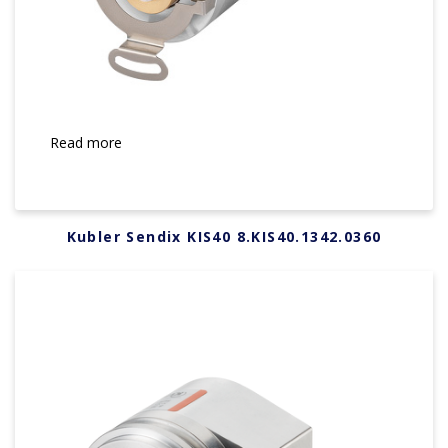
Read more
Kubler Sendix KIS40 8.KIS40.1342.0360