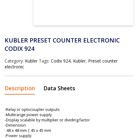
KUBLER PRESET COUNTER ELECTRONIC
CODIX 924
Category:
Kubler
Tags:
Codix 924
,
Kubler
,
Preset counter
electronic
Description
Data Sheets
-Relay or optocoupler outputs
-Multirange power supply
-Display scalable by multiplier or dividing factor
-Dimension
· 48 x 48 mm | 45 x 45 mm
-Power supply: