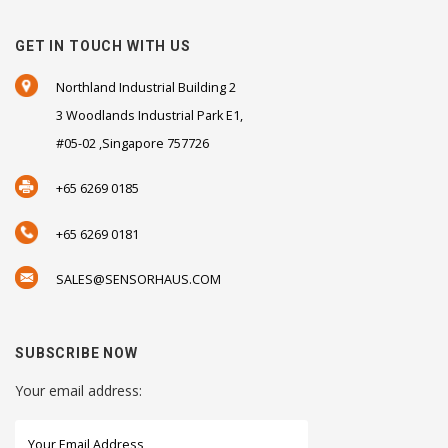
GET IN TOUCH WITH US
Northland Industrial Building 2
3 Woodlands Industrial Park E1,
#05-02 ,Singapore 757726
+65 6269 0185
+65 6269 0181
SALES@SENSORHAUS.COM
SUBSCRIBE NOW
Your email address: