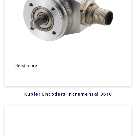
Read more
Kubler Encoders Incremental 3610