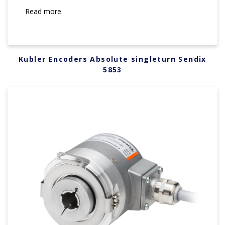
Read more
Kubler Encoders Absolute singleturn Sendix
5853