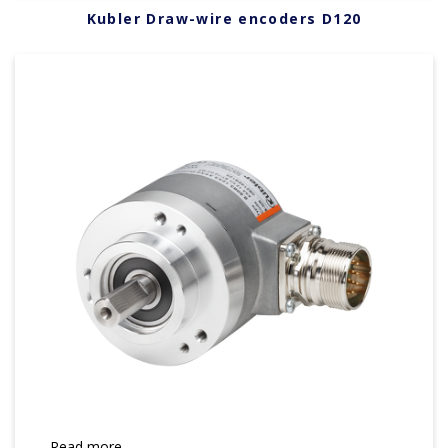
Kubler Draw-wire encoders D120
Read more