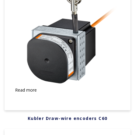
Read more
Kubler Draw-wire encoders C60