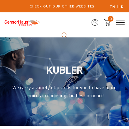
CHECK OUT OUR OTHER WEBSITES
TH
ID
0
KUBLER
We carry a variety of brands for you to have more
choices in choosing the best product!