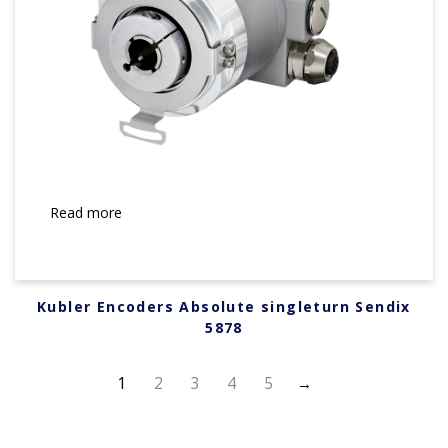
Read more
Kubler Encoders Absolute singleturn Sendix
5878
1
2
3
4
5
→