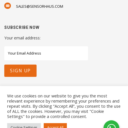
SALES@SENSORHAUS.COM
SUBSCRIBE NOW
Your email address:
STAY CONNECTED WITH US
We use cookies on our website to give you the most
relevant experience by remembering your preferences and
repeat visits. By clicking “Accept All”, you consent to the use
of ALL the cookies. However, you may visit "Cookie
Settings" to provide a controlled consent.
COPYRIGHTS 2021 SENSORHAUS. ALL RIGHTS RESERVED
Cookie Settings
Accept All