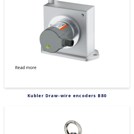
Read more
Kubler Draw-wire encoders B80