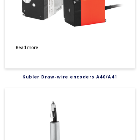
Read more
Kubler Draw-wire encoders A40/A41