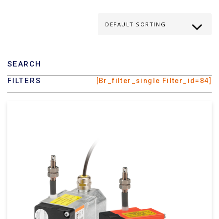
SEARCH
FILTERS
[br_filter_single Filter_id=84]