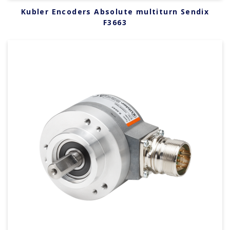
Kubler Encoders Absolute multiturn Sendix
F3663