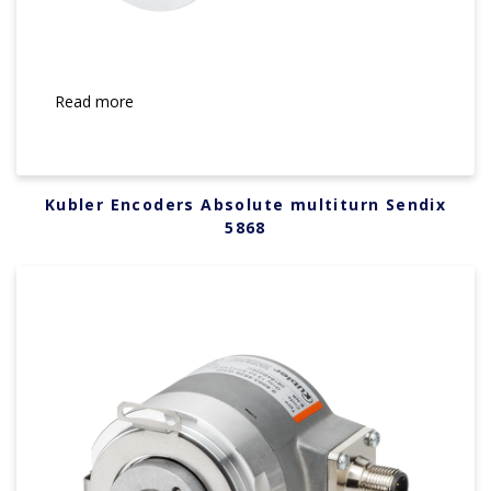
Read more
Kubler Encoders Absolute multiturn Sendix
5868