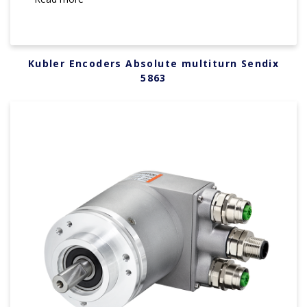
Kubler Encoders Absolute multiturn Sendix
5863