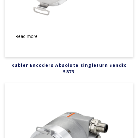
Read more
Kubler Encoders Absolute singleturn Sendix
5873