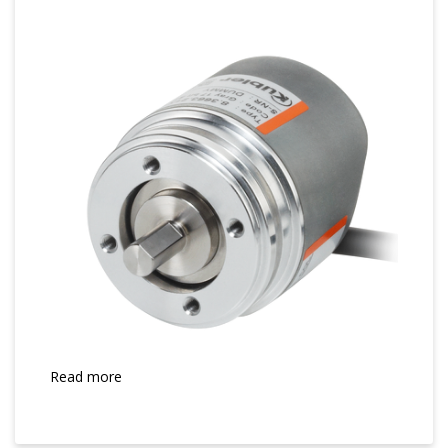
Read more