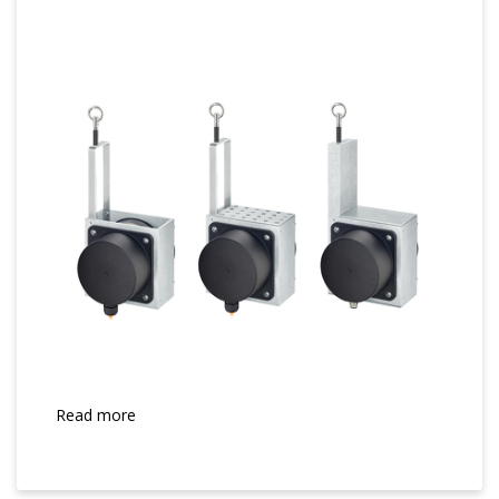
Read more