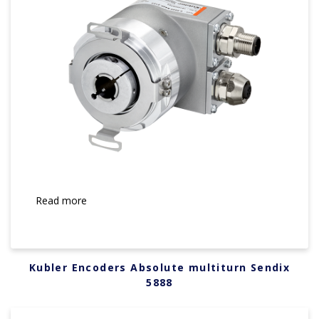
Read more
Kubler Encoders Absolute multiturn Sendix
5888