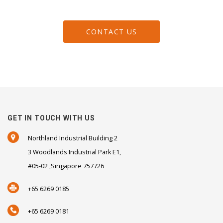
CONTACT US
GET IN TOUCH WITH US
Northland Industrial Building 2
3 Woodlands Industrial Park E1,
#05-02 ,Singapore 757726
+65 6269 0185
+65 6269 0181