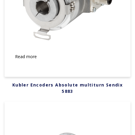
Read more
Kubler Encoders Absolute multiturn Sendix
5883