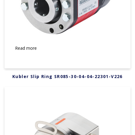
Read more
Kubler Slip Ring SR085-30-04-04-22301-V226