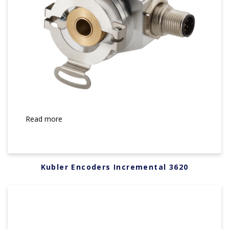
Read more
Kubler Encoders Incremental 3620