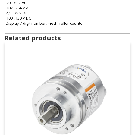
· 20…30 V AC
· 187…264 V AC
· 4,5…35 V DC
· 100…130 V DC
-Display 7-digit number, mech. roller counter
Related products