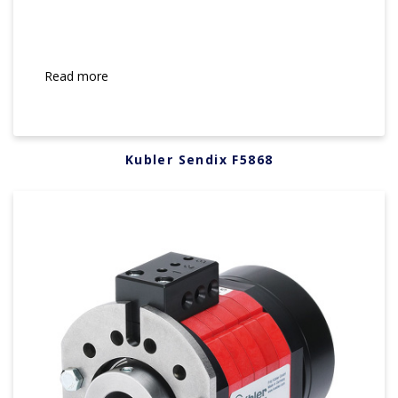
Read more
Kubler Sendix F5868