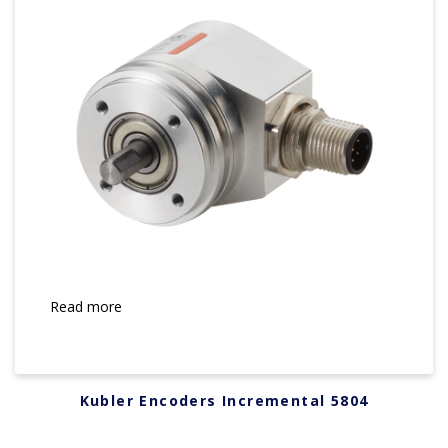
Read more
Kubler Encoders Incremental 5804