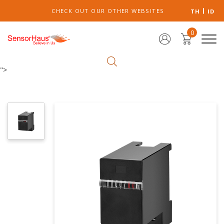
CHECK OUT OUR OTHER WEBSITES
TH
ID
0
">