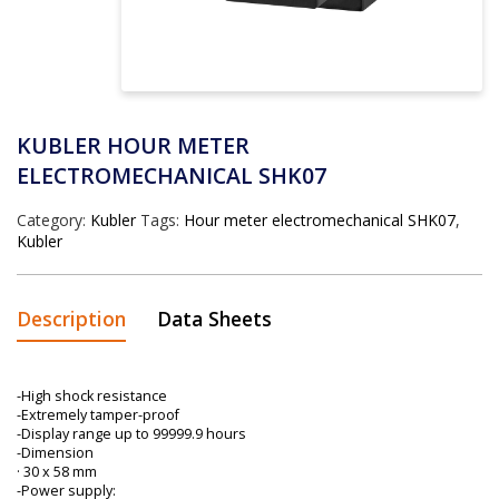
KUBLER HOUR METER
ELECTROMECHANICAL SHK07
Category:
Kubler
Tags:
Hour meter electromechanical SHK07
,
Kubler
Description
Data Sheets
-High shock resistance
-Extremely tamper-proof
-Display range up to 99999.9 hours
-Dimension
· 30 x 58 mm
-Power supply: