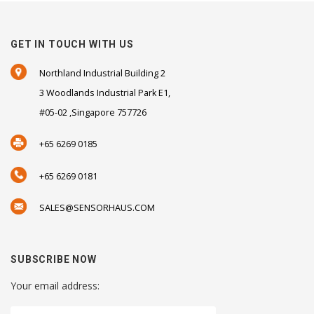
GET IN TOUCH WITH US
Northland Industrial Building 2
3 Woodlands Industrial Park E1,
#05-02 ,Singapore 757726
+65 6269 0185
+65 6269 0181
SALES@SENSORHAUS.COM
SUBSCRIBE NOW
Your email address: