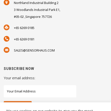
Northland Industrial Building 2
3 Woodlands Industrial Park E1,
#05-02 ,Singapore 757726
+65 6269 0185
+65 6269 0181
SALES@SENSORHAUS.COM
SUBSCRIBE NOW
Your email address:
We use cookies on our website to give you the most