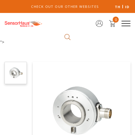
CHECK OUT OUR OTHER WEBSITES
TH
ID
0
">