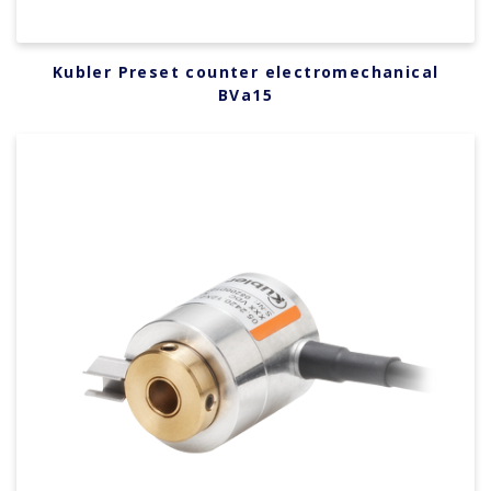
Kubler Preset counter electromechanical
BVa15