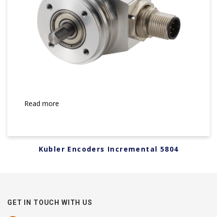
Read more
Kubler Encoders Incremental 5804
GET IN TOUCH WITH US