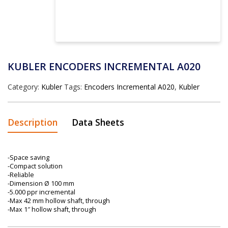
KUBLER ENCODERS INCREMENTAL A020
Category:
Kubler
Tags:
Encoders Incremental A020
,
Kubler
Description
Data Sheets
-Space saving
-Compact solution
-Reliable
-Dimension Ø 100 mm
-5.000 ppr incremental
-Max 42 mm hollow shaft, through
-Max 1″ hollow shaft, through