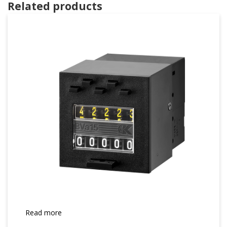
Related products
Read more