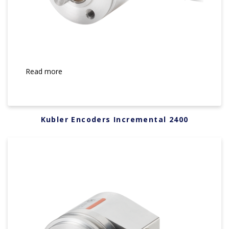
Read more
Kubler Encoders Incremental 2400