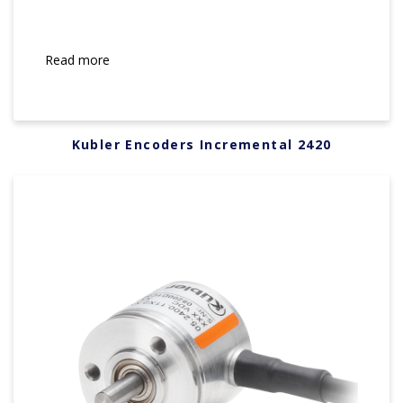
Read more
Kubler Encoders Incremental 2420