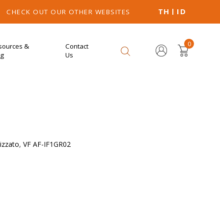
TH
ID
CHECK OUT OUR OTHER WEBSITES
0
sources &
Contact
og
Us
izzato
,
VF AF-IF1GR02