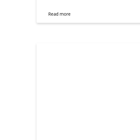
Read more