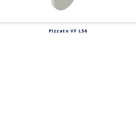
Pizzato VF L56