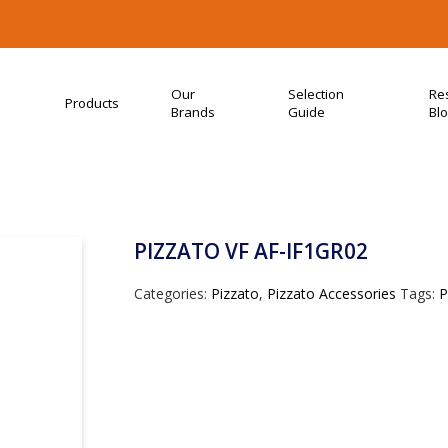
Our
Selection
Re
Products
Brands
Guide
Bl
PIZZATO VF AF-IF1GR02
Categories:
Pizzato
,
Pizzato Accessories
Tags:
P