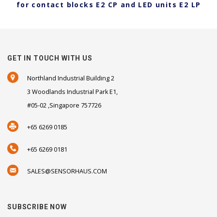
for contact blocks E2 CP and LED units E2 LP
GET IN TOUCH WITH US
Northland Industrial Building 2
3 Woodlands Industrial Park E1,
#05-02 ,Singapore 757726
+65 6269 0185
+65 6269 0181
SALES@SENSORHAUS.COM
SUBSCRIBE NOW