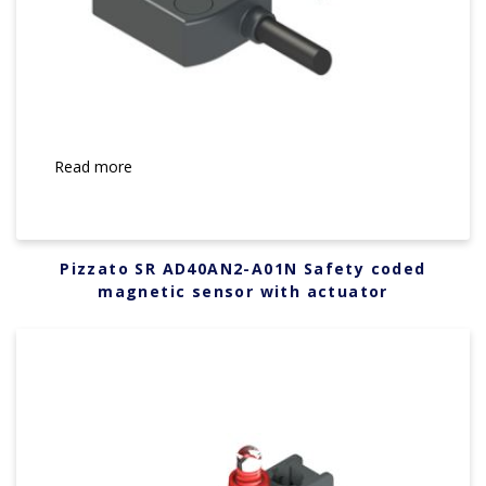
Read more
Pizzato SR AD40AN2-A01N Safety coded
magnetic sensor with actuator