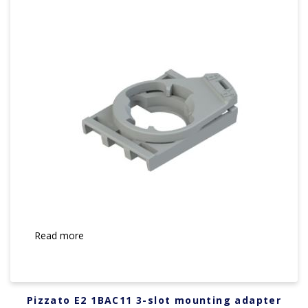
Read more
Pizzato E2 1BAC11 3-slot mounting adapter