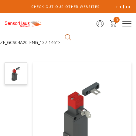
CHECK OUT OUR OTHER WEBSITES
TH
ID
0
ZE_GCS04A20-ENG_137-146">