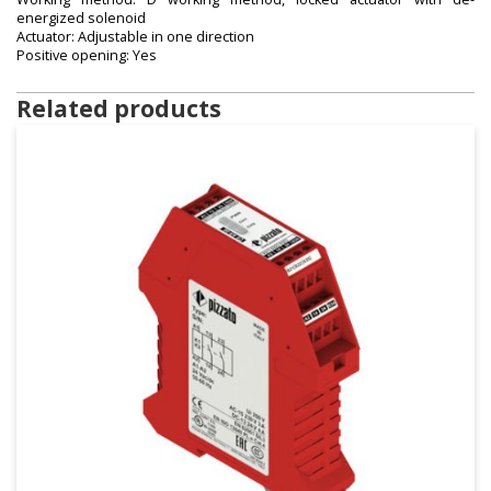
energized solenoid
Actuator: Adjustable in one direction
Positive opening: Yes
Related products