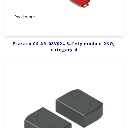
Read more
Pizzato CS AR-08V024 Safety module 2NO,
category 4