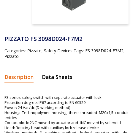
PIZZATO FS 3098D024-F7M2
Categories:
Pizzato
,
Safety Devices
Tags:
FS 3098D024-F7M2
,
Pizzato
Description
Data Sheets
FS series safety switch with separate actuator with lock
Protection degree: IP67 according to EN 60529
Power: 24 Vac/dc (D working method)
Housing: Technopolymer housing, three threaded M20x1,5 conduit
entries
Contact block: 2NC moved by actuator and 1NC moved by solenoid
Head: Rotating head with auxiliary lock release device
Working method: D working method, locked actuator with de-