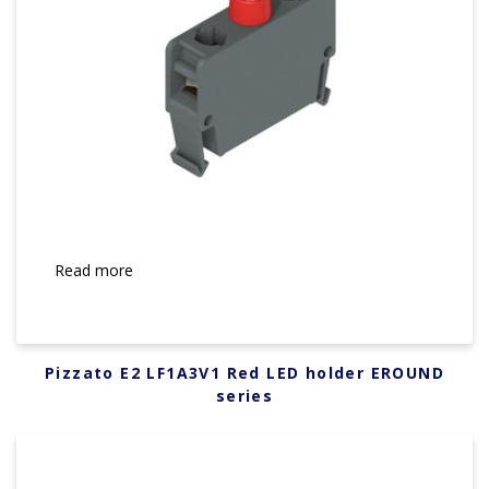
Read more
Pizzato E2 LF1A3V1 Red LED holder EROUND
series