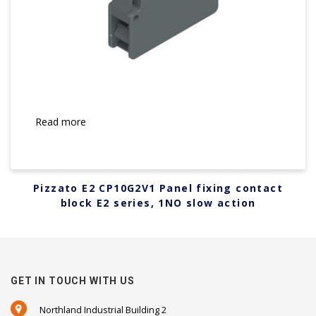
Read more
Pizzato E2 CP10G2V1 Panel fixing contact
block E2 series, 1NO slow action
GET IN TOUCH WITH US
Northland Industrial Building 2