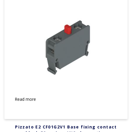
Read more
Pizzato E2 CF01G2V1 Base fixing contact