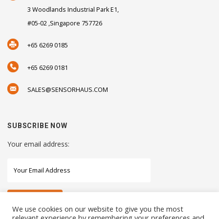
3 Woodlands Industrial Park E1,
#05-02 ,Singapore 757726
+65 6269 0185
+65 6269 0181
SALES@SENSORHAUS.COM
SUBSCRIBE NOW
Your email address:
We use cookies on our website to give you the most
relevant experience by remembering your preferences and