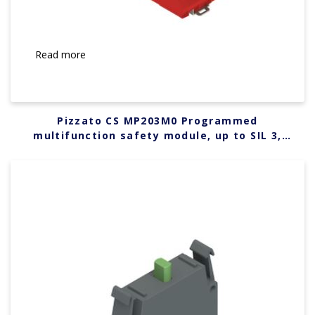
Read more
Pizzato CS MP203M0 Programmed
multifunction safety module, up to SIL 3,
PLe, Category 4