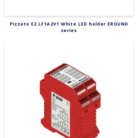
Pizzato E2 LF1A2V1 White LED holder EROUND
series