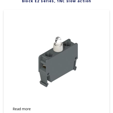
block E2 series, 1NC slow action
Read more