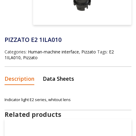
PIZZATO E2 1ILA010
Categories:
Human-machine interface
,
Pizzato
Tags:
E2
1ILA010
,
Pizzato
Description
Data Sheets
Indicator light E2 series, whitout lens
Related products