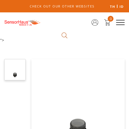
CHECK OUT OUR OTHER WEBSITES
TH
ID
0
">