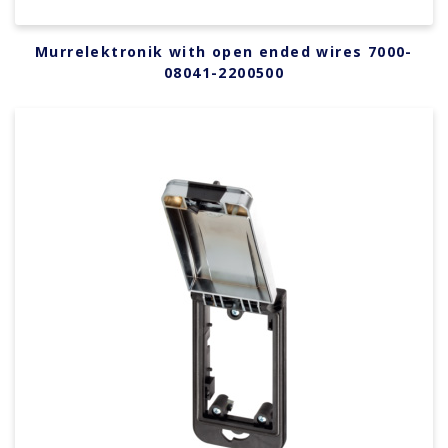
Murrelektronik with open ended wires 7000-
08041-2200500