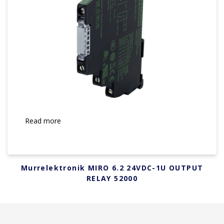
Read more
Murrelektronik MIRO 6.2 24VDC-1U OUTPUT
RELAY 52000