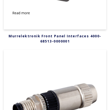
Read more
Murrelektronik Front Panel Interfaces 4000-
68513-0000001