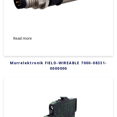
Read more
Murrelektronik FIELD-WIREABLE 7000-08331-
0000000