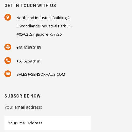
GET IN TOUCH WITH US
Northland Industrial Building 2
3 Woodlands Industrial Park E1,
#05-02 ,Singapore 757726
+65 6269 0185
+65 6269 0181
SALES@SENSORHAUS.COM
SUBSCRIBE NOW
Your email address: