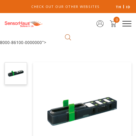
CHECK OUT OUR OTHER WEBSITES
TH
ID
0
8000-86100-0000000">