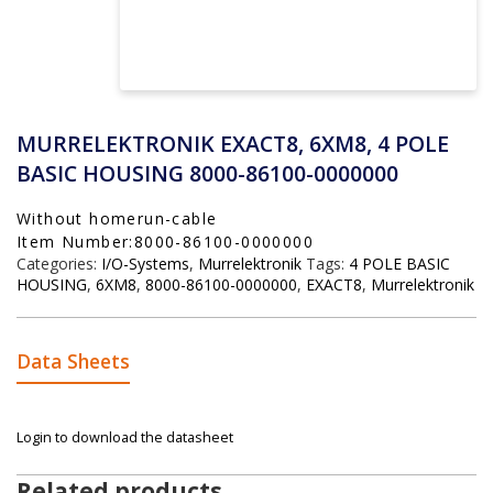
MURRELEKTRONIK EXACT8, 6XM8, 4 POLE
BASIC HOUSING 8000-86100-0000000
Without homerun-cable
Item Number:8000-86100-0000000
Categories:
I/O-Systems
,
Murrelektronik
Tags:
4 POLE BASIC
HOUSING
,
6XM8
,
8000-86100-0000000
,
EXACT8
,
Murrelektronik
Data Sheets
Login to download the datasheet
Related products