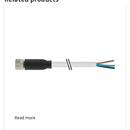
Read more