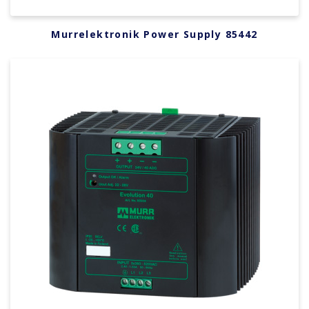
Murrelektronik Power Supply 85442