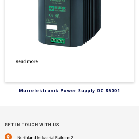
Read more
Murrelektronik Power Supply DC 85001
GET IN TOUCH WITH US
Northland Industrial Building 2