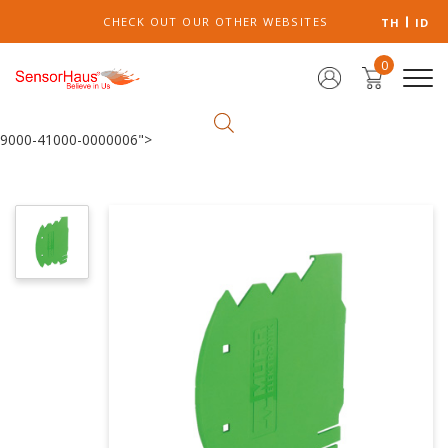
CHECK OUT OUR OTHER WEBSITES
TH
ID
0
9000-41000-0000006">