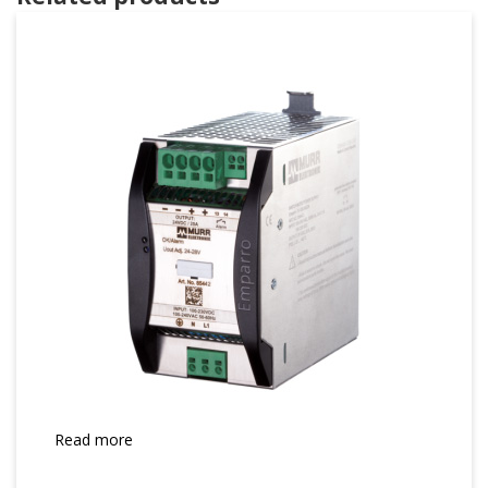
Read more