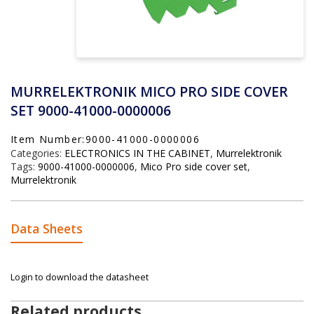
MURRELEKTRONIK MICO PRO SIDE COVER
SET 9000-41000-0000006
Item Number:9000-41000-0000006
Categories:
ELECTRONICS IN THE CABINET
,
Murrelektronik
Tags:
9000-41000-0000006
,
Mico Pro side cover set
,
Murrelektronik
Data Sheets
Login to download the datasheet
Related products