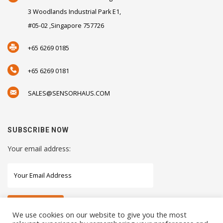
3 Woodlands Industrial Park E1,
#05-02 ,Singapore 757726
+65 6269 0185
+65 6269 0181
SALES@SENSORHAUS.COM
SUBSCRIBE NOW
Your email address:
We use cookies on our website to give you the most