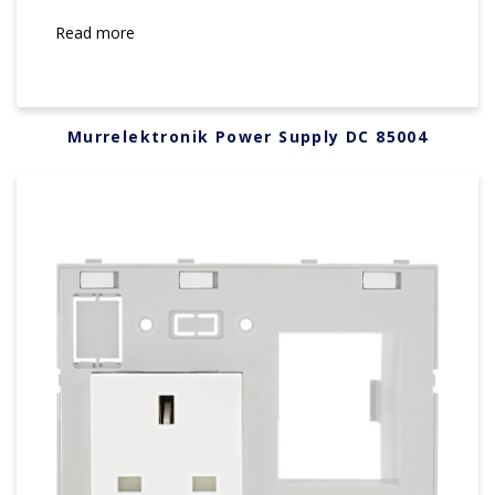
Read more
Murrelektronik Power Supply DC 85004