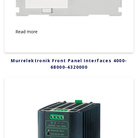
Read more
Murrelektronik Front Panel Interfaces 4000-
68000-4320000