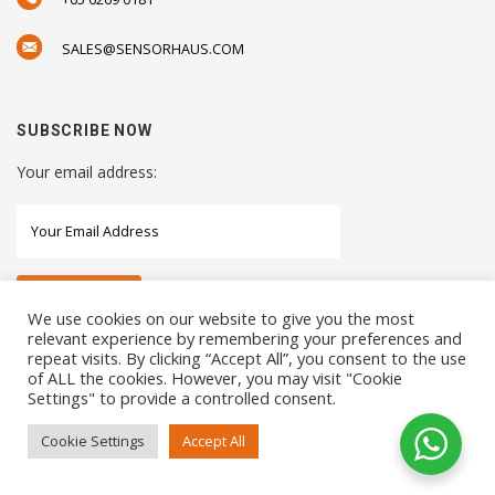
SALES@SENSORHAUS.COM
SUBSCRIBE NOW
Your email address:
We use cookies on our website to give you the most
relevant experience by remembering your preferences and
repeat visits. By clicking “Accept All”, you consent to the use
STAY CONNECTED WITH US
of ALL the cookies. However, you may visit "Cookie
Settings" to provide a controlled consent.
Cookie Settings
Accept All