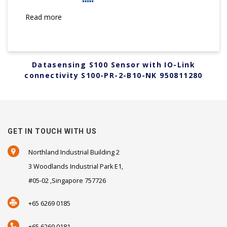
Read more
Datasensing S100 Sensor with IO-Link
connectivity S100-PR-2-B10-NK 950811280
GET IN TOUCH WITH US
Northland Industrial Building 2
3 Woodlands Industrial Park E1,
#05-02 ,Singapore 757726
+65 6269 0185
+65 6269 0181