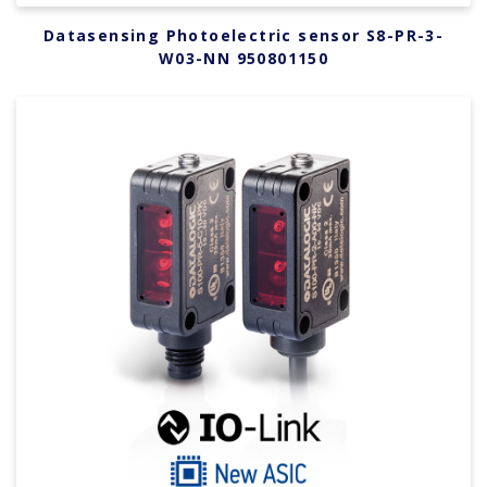
Datasensing Photoelectric sensor S8-PR-3-
W03-NN 950801150