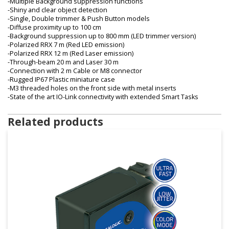
-Multiple Background suppression functions
-Shiny and clear object detection
-Single, Double trimmer & Push Button models
-Diffuse proximity up to 100 cm
-Background suppression up to 800 mm (LED trimmer version)
-Polarized RRX 7 m (Red LED emission)
-Polarized RRX 12 m (Red Laser emission)
-Through-beam 20 m and Laser 30 m
-Connection with 2 m Cable or M8 connector
-Rugged IP67 Plastic miniature case
-M3 threaded holes on the front side with metal inserts
-State of the art IO-Link connectivity with extended Smart Tasks
Related products