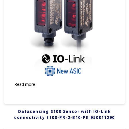
Read more
Datasensing S100 Sensor with IO-Link
connectivity S100-PR-2-B10-PK 950811290