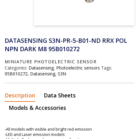
DATASENSING S3N-PR-5-B01-ND RRX POL
NPN DARK M8 95B010272
MINIATURE PHOTOELECTRIC SENSOR
Categories:
Datasensing
,
Photoelectric sensors
Tags:
95B010272
,
Datasensing
,
S3N
Description
Data Sheets
Models & Accessories
-All models with visible and bright red emission
-LED and Laser emission models