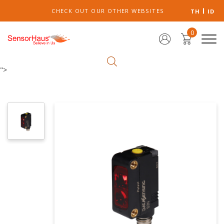
CHECK OUT OUR OTHER WEBSITES
TH
ID
0
">