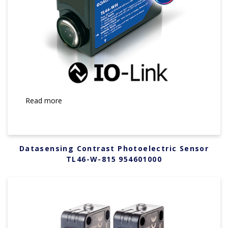
Read more
Datasensing Contrast Photoelectric Sensor
TL46-W-815 954601000