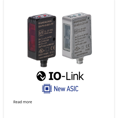
Read more