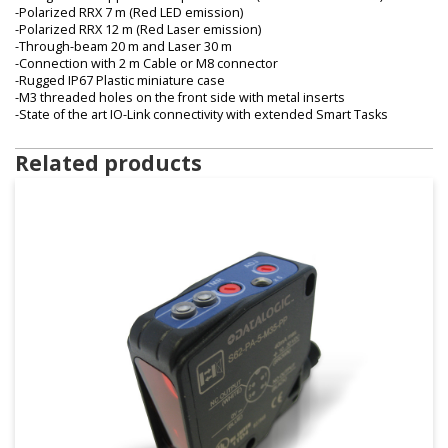
-Polarized RRX 7 m (Red LED emission)
-Polarized RRX 12 m (Red Laser emission)
-Through-beam 20 m and Laser 30 m
-Connection with 2 m Cable or M8 connector
-Rugged IP67 Plastic miniature case
-M3 threaded holes on the front side with metal inserts
-State of the art IO-Link connectivity with extended Smart Tasks
Related products