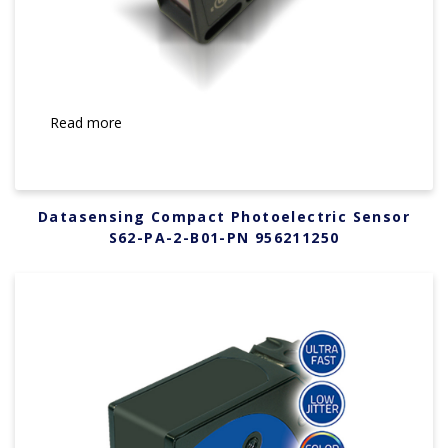
Read more
Datasensing Compact Photoelectric Sensor
S62-PA-2-B01-PN 956211250