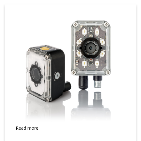
Read more