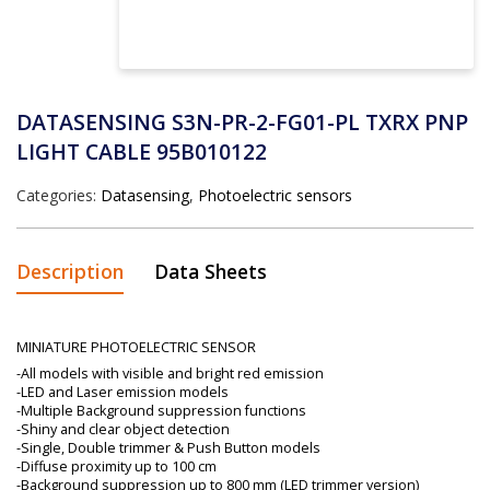
DATASENSING S3N-PR-2-FG01-PL TXRX PNP
LIGHT CABLE 95B010122
Categories:
Datasensing
,
Photoelectric sensors
Description
Data Sheets
MINIATURE PHOTOELECTRIC SENSOR
-All models with visible and bright red emission
-LED and Laser emission models
-Multiple Background suppression functions
-Shiny and clear object detection
-Single, Double trimmer & Push Button models
-Diffuse proximity up to 100 cm
-Background suppression up to 800 mm (LED trimmer version)