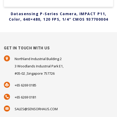
Datasensing P-Series Camera, IMPACT P11,
Color, 640×480, 120 FPS, 1/4″ CMOS 937700004
GET IN TOUCH WITH US
Northland Industrial Building 2
3 Woodlands Industrial Park E1,
#05-02 ,Singapore 757726
+65 6269 0185
+65 6269 0181
SALES@SENSORHAUS.COM