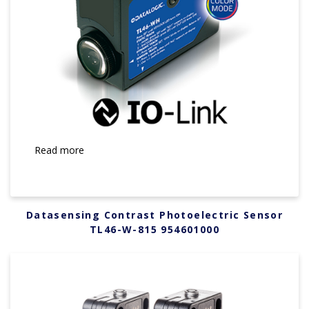
Read more
Datasensing Contrast Photoelectric Sensor
TL46-W-815 954601000