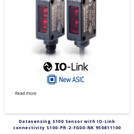
Read more
Datasensing S100 Sensor with IO-Link
connectivity S100-PR-2-FG00-NK 950811100