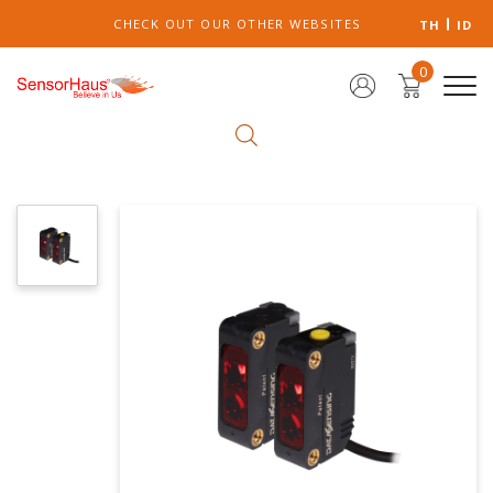
CHECK OUT OUR OTHER WEBSITES
TH
ID
0