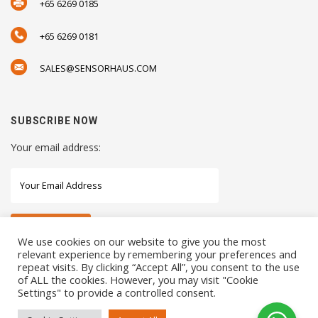
+65 6269 0185
+65 6269 0181
SALES@SENSORHAUS.COM
SUBSCRIBE NOW
Your email address:
We use cookies on our website to give you the most
relevant experience by remembering your preferences and
repeat visits. By clicking “Accept All”, you consent to the use
STAY CONNECTED WITH US
of ALL the cookies. However, you may visit "Cookie
Settings" to provide a controlled consent.