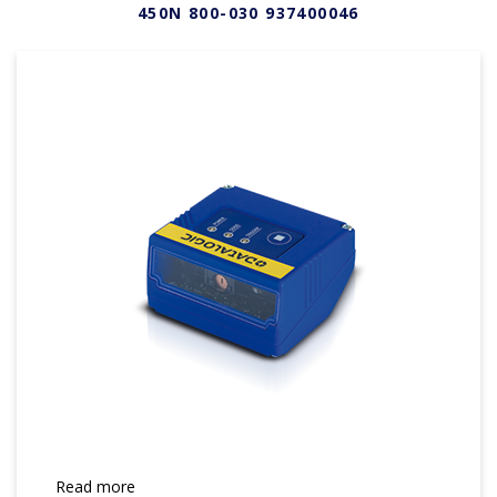
450N 800-030 937400046
Read more