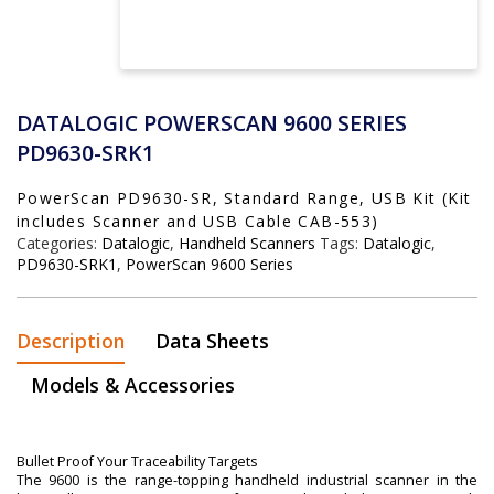
DATALOGIC POWERSCAN 9600 SERIES
PD9630-SRK1
PowerScan PD9630-SR, Standard Range, USB Kit (Kit
includes Scanner and USB Cable CAB-553)
Categories:
Datalogic
,
Handheld Scanners
Tags:
Datalogic
,
PD9630-SRK1
,
PowerScan 9600 Series
Description
Data Sheets
Models & Accessories
Bullet Proof Your Traceability Targets
The 9600 is the range-topping handheld industrial scanner in the