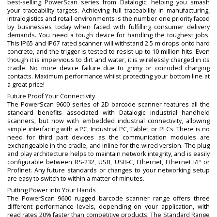
best-selling PowerScan series from Datalogic, helping you smash
your traceability targets. Achieving full traceability in manufacturing,
intralogistics and retail environments is the number one priority faced
by businesses today when faced with fulfilling consumer delivery
demands. You need a tough device for handling the toughest jobs.
This IP65 and IP67 rated scanner will withstand 2.5 m drops onto hard
concrete, and the trigger is tested to resist up to 10 million hits. Even
though it is impervious to dirt and water, it is wirelessly charged in its
cradle. No more device failure due to grimy or corroded charging
contacts. Maximum performance whilst protecting your bottom line at
a great price!
Future Proof Your Connectivity
The PowerScan 9600 series of 2D barcode scanner features all the
standard benefits associated with Datalogic industrial handheld
scanners, but now with embedded industrial connectivity, allowing
simple interfacing with a PC, Industrial PC, Tablet, or PLCs. There is no
need for third part devices as the communication modules are
exchangeable in the cradle, and inline for the wired version. The plug
and play architecture helps to maintain network integrity, and is easily
configurable between RS-232, USB, USB-C, Ethernet, Ethernet I/P or
Profinet. Any future standards or changes to your networking setup
are easy to switch to within a matter of minutes.
Putting Power into Your Hands
The PowerScan 9600 rugged barcode scanner range offers three
different performance levels, depending on your application, with
read rates 20% faster than competitive products. The Standard Range