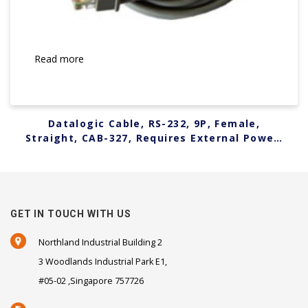
Read more
Datalogic Cable, RS-232, 9P, Female,
Straight, CAB-327, Requires External Power,
6 ft. 90G000008
GET IN TOUCH WITH US
Northland Industrial Building 2
3 Woodlands Industrial Park E1,
#05-02 ,Singapore 757726