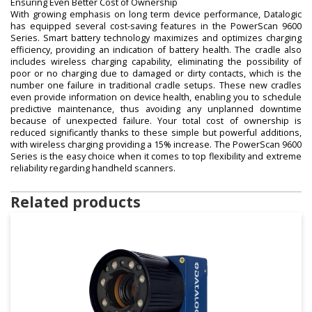
Ensuring Even Better Cost of Ownership
With growing emphasis on long term device performance, Datalogic
has equipped several cost-saving features in the PowerScan 9600
Series. Smart battery technology maximizes and optimizes charging
efficiency, providing an indication of battery health. The cradle also
includes wireless charging capability, eliminating the possibility of
poor or no charging due to damaged or dirty contacts, which is the
number one failure in traditional cradle setups. These new cradles
even provide information on device health, enabling you to schedule
predictive maintenance, thus avoiding any unplanned downtime
because of unexpected failure. Your total cost of ownership is
reduced significantly thanks to these simple but powerful additions,
with wireless charging providing a 15% increase. The PowerScan 9600
Series is the easy choice when it comes to top flexibility and extreme
reliability regarding handheld scanners.
Related products