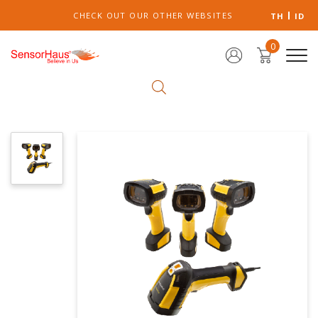
CHECK OUT OUR OTHER WEBSITES
TH
ID
0