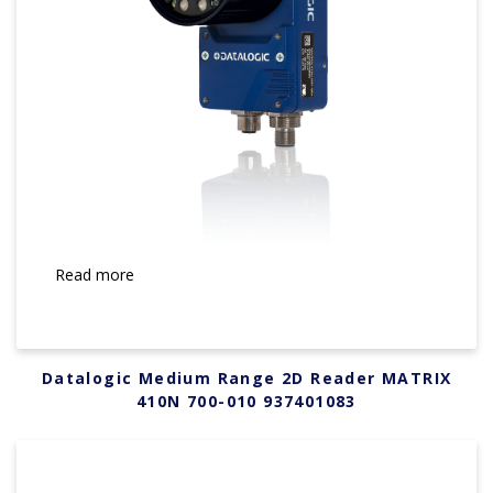
Read more
Datalogic Medium Range 2D Reader MATRIX
410N 700-010 937401083