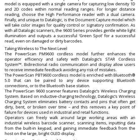
model is equipped with a single camera for capturing low density 1D
and 2D codes within normal reading ranges. For longer distance
reading, choose the High Performance reader with a dual camera.
Finally, and unique to Datalogic, is the Document Capture model which
will take color images for quality control or signatory confirmation. As
with all Datalogic scanners, the 9600 Series provides gentle white light
illumination and outputs a successful ‘Green Spot’ for a successful
read, even on damaged or dirty barcodes.
Taking Wireless to The Next Level
The PowerScan PM9600 cordless model further enhances the
operator efficiency and safety with Datalogic’s STAR Cordless
System™. Bidirectional radio communication and display allow users
to receive immediate feedback avoiding any risk of mistakes.
The PowerScan PBT9600 cordless model is enriched with Bluetooth®
5.0 that can be paired to any device supporting Bluetooth
connections, or to the Bluetooth base station.
The PowerScan 9600 scanner features Datalogic’s Wireless Charging
System. Based on inductive-charging technology, Datalogic’s Wireless
Charging System eliminates battery contacts and pins that often get
dirty, bent, or broken over time – and this removes a key point of
failure for devices used in industrial and retail functions.
Operators can freely walk around large working areas with an
industrial wireless barcode scanner, scanning items, inputting data
from the built-in keypad, and gaining immediate feedback from the
host on the large, bright OLED display.