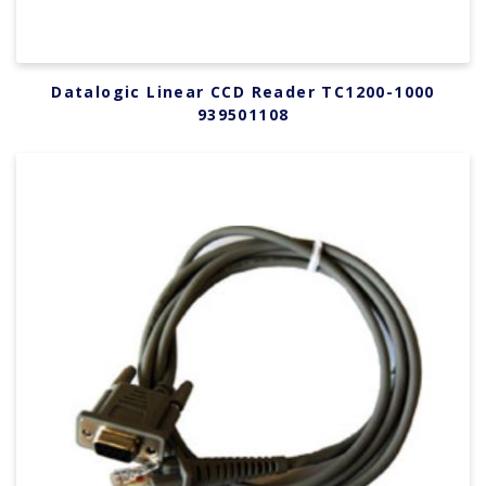
Datalogic Linear CCD Reader TC1200-1000
939501108