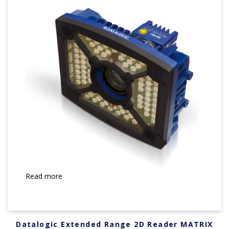
Read more
Datalogic Extended Range 2D Reader MATRIX