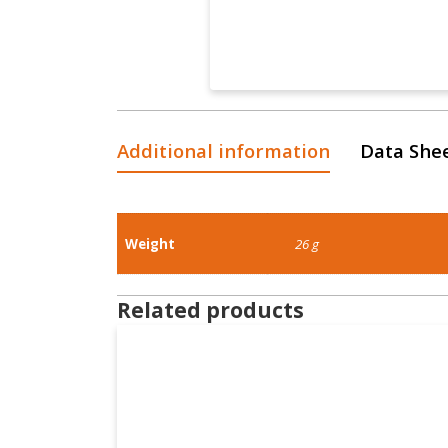
Additional information
Data She
Weight
26 g
Related products