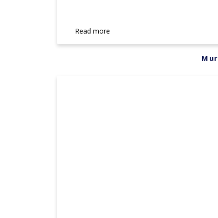
Read more
Mur