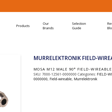
Our
Selection
Re
Products
Brands
Guide
Bl
MURRELEKTRONIK FIELD-WIREA
MOSA M12 MALE 90° FIELD-WIREABLE (
SKU:
7000-12561-0000000
Categories:
FIELD-W
0000000
,
Field-wireable
,
Murrelektronik