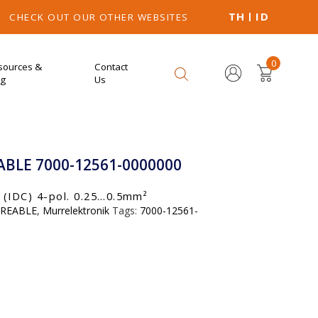
TH
ID
CHECK OUT OUR OTHER WEBSITES
0
sources &
Contact
og
Us
BLE 7000-12561-0000000
IDC) 4-pol. 0.25…0.5mm²
IREABLE
,
Murrelektronik
Tags:
7000-12561-