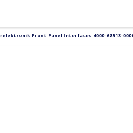
relektronik Front Panel Interfaces 4000-68513-000