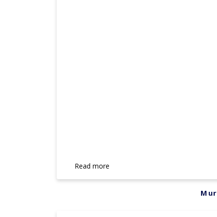
Read more
Mur