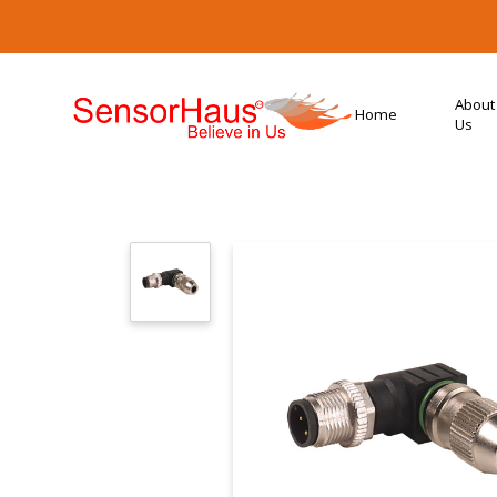
About
Home
Us