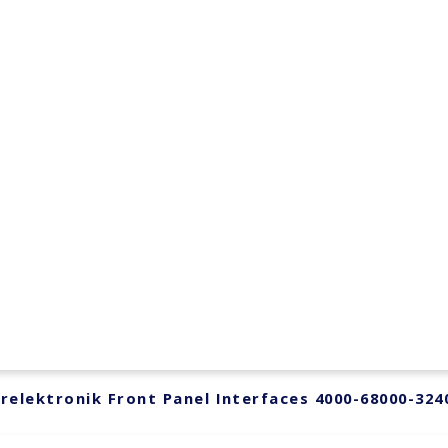
relektronik Front Panel Interfaces 4000-68000-324