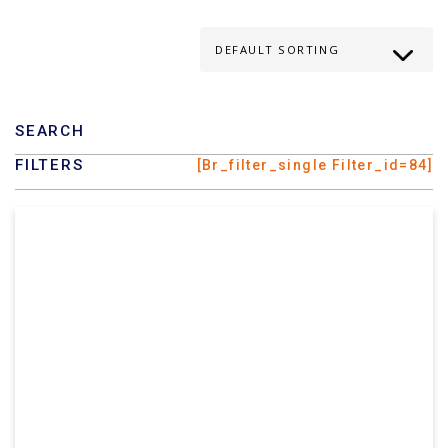
SEARCH
FILTERS
[br_filter_single Filter_id=84]