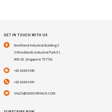
GET IN TOUCH WITH US
Northland Industrial Building 2
3 Woodlands Industrial Park E1,
#05-02 ,Singapore 757726
+65 6269 0185
+65 6269 0181
SALES@SENSORHAUS.COM
SUBSCRIBE NOW