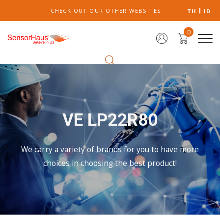
CHECK OUT OUR OTHER WEBSITES
TH
ID
0
VE LP22R80
We carry a variety of brands for you to have more
choices in choosing the best product!