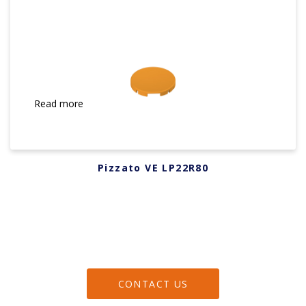
Read more
Pizzato VE LP22R80
CONTACT US