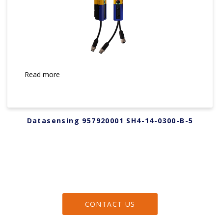
Read more
Datasensing 957920001 SH4-14-0300-B-5
CONTACT US