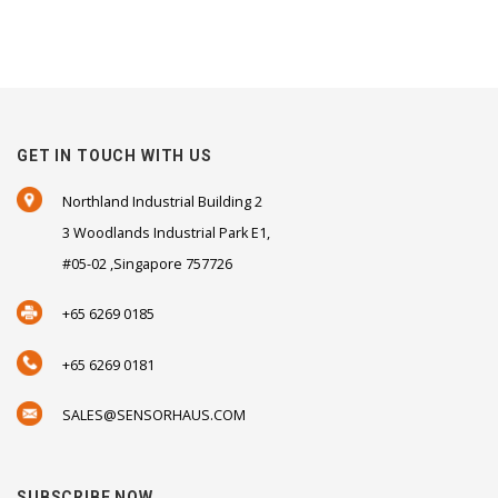
GET IN TOUCH WITH US
Northland Industrial Building 2
3 Woodlands Industrial Park E1,
#05-02 ,Singapore 757726
+65 6269 0185
+65 6269 0181
SALES@SENSORHAUS.COM
SUBSCRIBE NOW