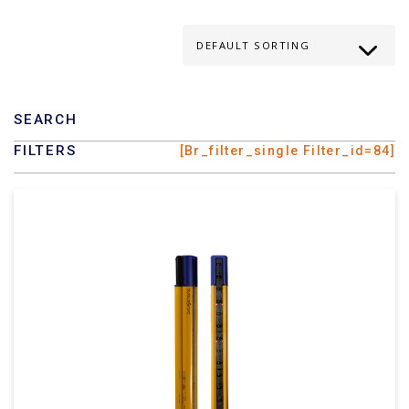
SEARCH
FILTERS
[br_filter_single Filter_id=84]