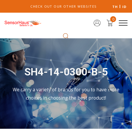
CHECK OUT OUR OTHER WEBSITES
TH
ID
0
SH4-14-0300-B-5
We carry a variety of brands for you to have more
choices in choosing the best product!