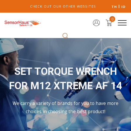
CHECK OUT OUR OTHER WEBSITES
TH
ID
0
SET TORQUE WRENCH
FOR M12 XTREME AF 14
We carry a variety of brands for you to have more
choices in choosing the best product!