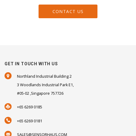
CONTACT US
GET IN TOUCH WITH US
Northland Industrial Building 2
3 Woodlands Industrial Park E1,
#05-02 ,Singapore 757726
+65 6269 0185
+65 6269 0181
SALES@SENSORHAUS.COM