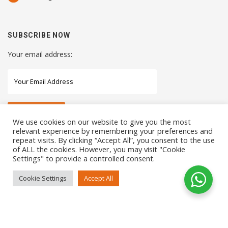
SUBSCRIBE NOW
Your email address:
We use cookies on our website to give you the most
relevant experience by remembering your preferences and
repeat visits. By clicking “Accept All”, you consent to the use
STAY CONNECTED WITH US
of ALL the cookies. However, you may visit "Cookie
Settings" to provide a controlled consent.
Cookie Settings
Accept All
COPYRIGHTS 2021 SENSORHAUS. ALL RIGHTS RESERVED
SEO Service
by
Sotavento Medios