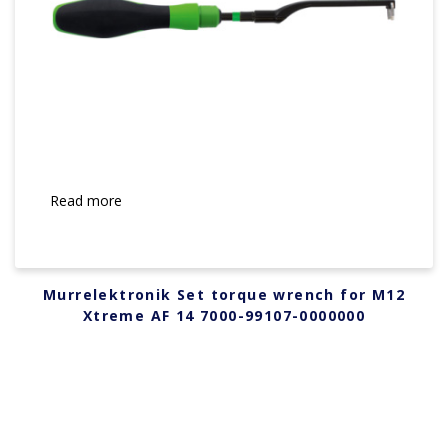
Read more
Murrelektronik Set torque wrench for M12
Xtreme AF 14 7000-99107-0000000