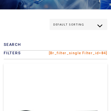
SEARCH
FILTERS
[br_filter_single Filter_id=84]