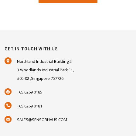
GET IN TOUCH WITH US
Northland Industrial Building 2
3 Woodlands Industrial Park E1,
#05-02 ,Singapore 757726
+65 6269 0185
+65 6269 0181
SALES@SENSORHAUS.COM