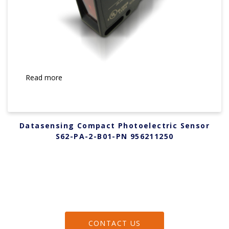
Read more
Datasensing Compact Photoelectric Sensor
S62-PA-2-B01-PN 956211250
CONTACT US