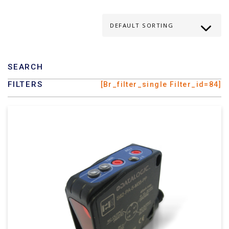
SEARCH
FILTERS
[br_filter_single Filter_id=84]