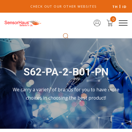
CHECK OUT OUR OTHER WEBSITES
TH
ID
0
S62-PA-2-B01-PN
We carry a variety of brands for you to have more
choices in choosing the best product!