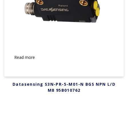
Read more
Datasensing S3N-PR-5-M01-N BGS NPN L/D
M8 95B010762