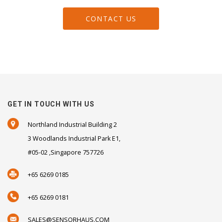
CONTACT US
GET IN TOUCH WITH US
Northland Industrial Building 2
3 Woodlands Industrial Park E1,
#05-02 ,Singapore 757726
+65 6269 0185
+65 6269 0181
SALES@SENSORHAUS.COM