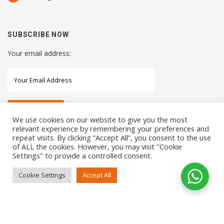
SUBSCRIBE NOW
Your email address:
We use cookies on our website to give you the most
relevant experience by remembering your preferences and
repeat visits. By clicking “Accept All”, you consent to the use
STAY CONNECTED WITH US
of ALL the cookies. However, you may visit "Cookie
Settings" to provide a controlled consent.
Cookie Settings
Accept All
COPYRIGHTS 2021 SENSORHAUS. ALL RIGHTS RESERVED
SEO Service
by
Sotavento Medios