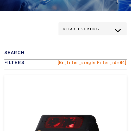
SEARCH
FILTERS
[br_filter_single Filter_id=84]