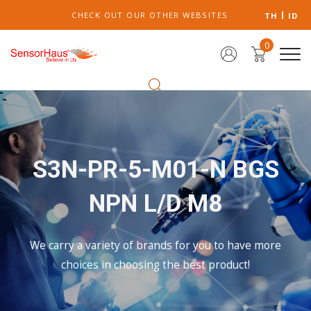
CHECK OUT OUR OTHER WEBSITES
TH
ID
0
S3N-PR-5-M01-N BGS
NPN L/D M8
We carry a variety of brands for you to have more
choices in choosing the best product!