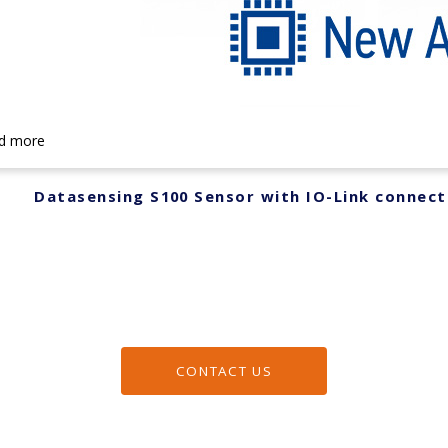
d more
Datasensing S100 Sensor with IO-Link connect
CONTACT US