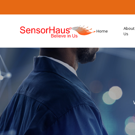
About
Home
Us