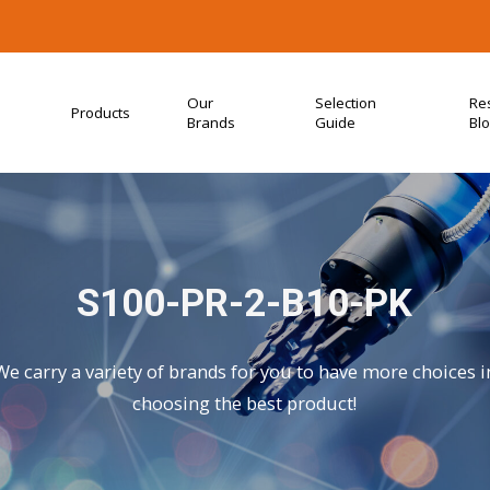
Our
Selection
Re
Products
Brands
Guide
Bl
S100-PR-2-B10-PK
We carry a variety of brands for you to have more choices i
choosing the best product!