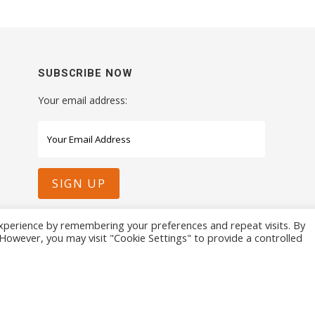
SUBSCRIBE NOW
Your email address:
xperience by remembering your preferences and repeat visits. By
. However, you may visit "Cookie Settings" to provide a controlled