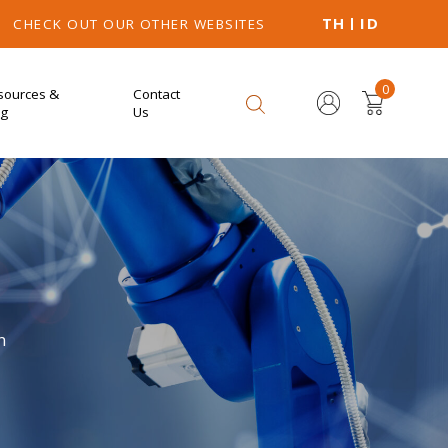
TH
ID
CHECK OUT OUR OTHER WEBSITES
0
sources &
Contact
og
Us
n