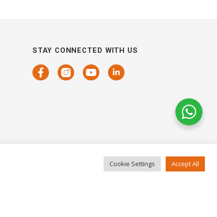
STAY CONNECTED WITH US
Cookie Settings
Accept All
COPYRIGHTS 2021 SENSORHAUS. ALL RIGHTS RESERVED