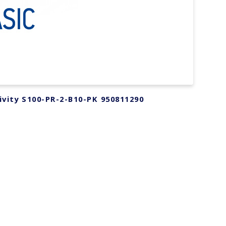
ivity S100-PR-2-B10-PK 950811290