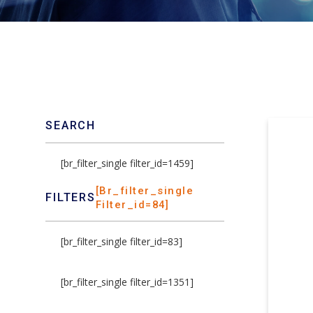
SEARCH
[br_filter_single filter_id=1459]
[br_filter_single
FILTERS
Filter_id=84]
[br_filter_single filter_id=83]
[br_filter_single filter_id=1351]