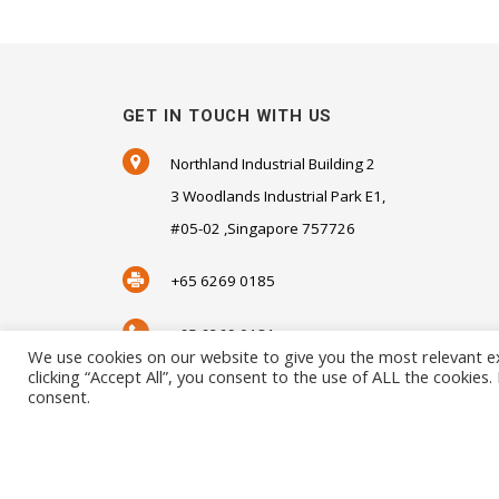
GET IN TOUCH WITH US
Northland Industrial Building 2
3 Woodlands Industrial Park E1,
#05-02 ,Singapore 757726
+65 6269 0185
+65 6269 0181
We use cookies on our website to give you the most relevant e
clicking “Accept All”, you consent to the use of ALL the cookies
SALES@SENSORHAUS.COM
consent.