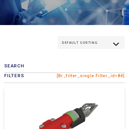
SEARCH
FILTERS
[br_filter_single Filter_id=84]