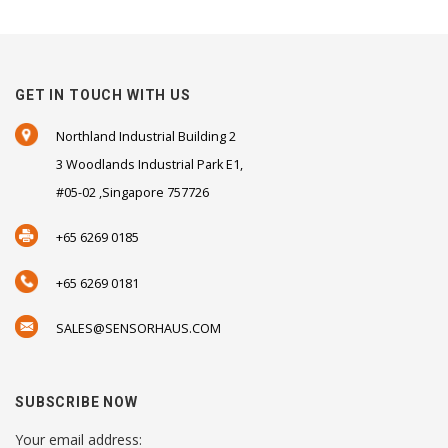
GET IN TOUCH WITH US
Northland Industrial Building 2
3 Woodlands Industrial Park E1,
#05-02 ,Singapore 757726
+65 6269 0185
+65 6269 0181
SALES@SENSORHAUS.COM
SUBSCRIBE NOW
Your email address: