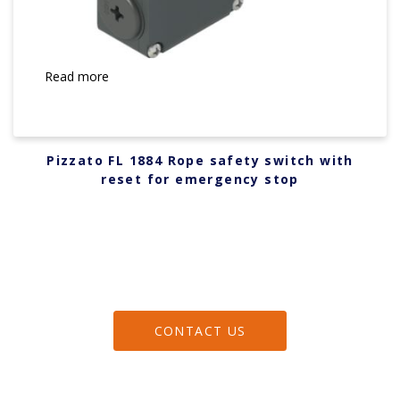
Read more
Pizzato FL 1884 Rope safety switch with
reset for emergency stop
CONTACT US