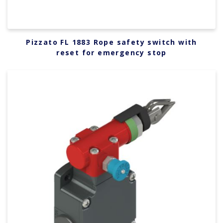
Pizzato FL 1883 Rope safety switch with
reset for emergency stop