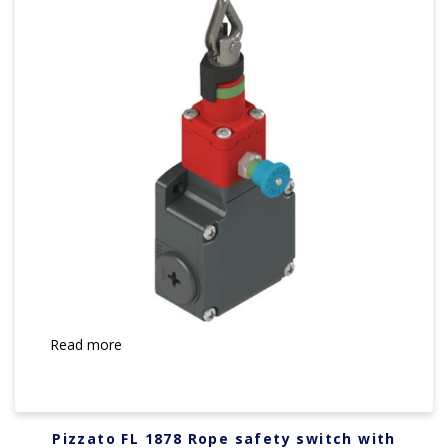
Read more
Pizzato FL 1878 Rope safety switch with