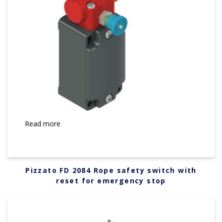
Read more
Pizzato FD 2084 Rope safety switch with
reset for emergency stop