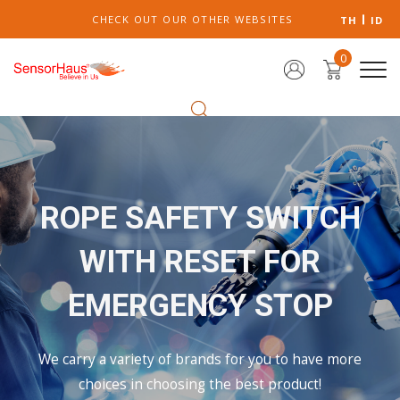
CHECK OUT OUR OTHER WEBSITES
TH
ID
0
ROPE SAFETY SWITCH
WITH RESET FOR
EMERGENCY STOP
We carry a variety of brands for you to have more
choices in choosing the best product!