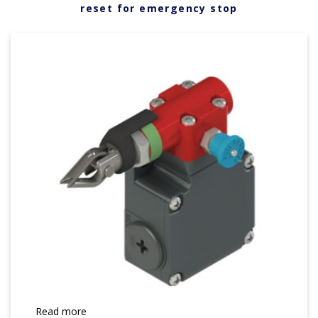
reset for emergency stop
Read more