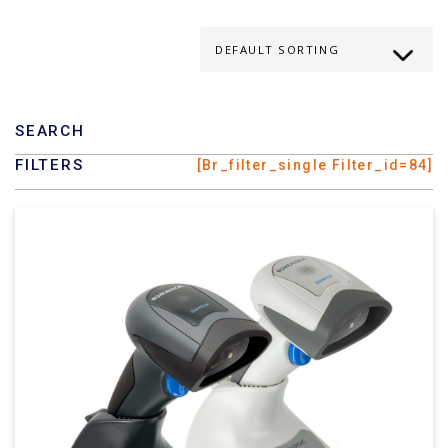
SEARCH
FILTERS
[br_filter_single Filter_id=84]