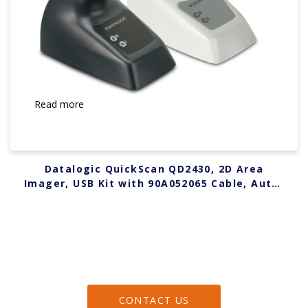
Read more
Datalogic QuickScan QD2430, 2D Area
Imager, USB Kit with 90A052065 Cable, Auto-
Stand, Black QD2430-BKK1B
CONTACT US