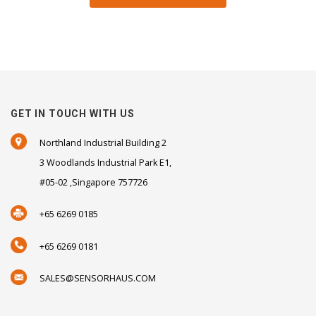
GET IN TOUCH WITH US
Northland Industrial Building 2
3 Woodlands Industrial Park E1,
#05-02 ,Singapore 757726
+65 6269 0185
+65 6269 0181
SALES@SENSORHAUS.COM