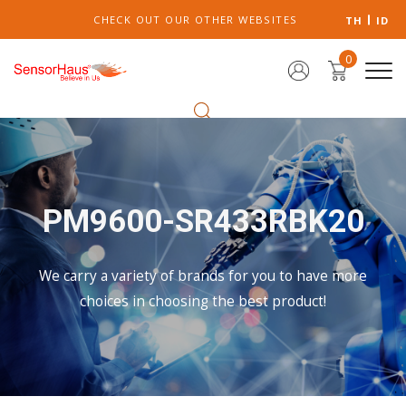
CHECK OUT OUR OTHER WEBSITES
TH
ID
0
PM9600-SR433RBK20
We carry a variety of brands for you to have more
choices in choosing the best product!