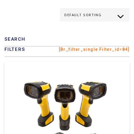
SEARCH
FILTERS
[br_filter_single Filter_id=84]