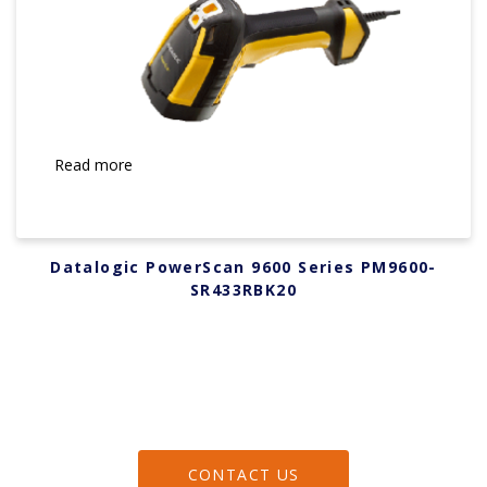
Read more
Datalogic PowerScan 9600 Series PM9600-
SR433RBK20
CONTACT US