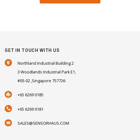
GET IN TOUCH WITH US
Northland Industrial Building 2
3 Woodlands Industrial Park E1,
#05-02 ,Singapore 757726
+65 6269 0185
+65 6269 0181
SALES@SENSORHAUS.COM