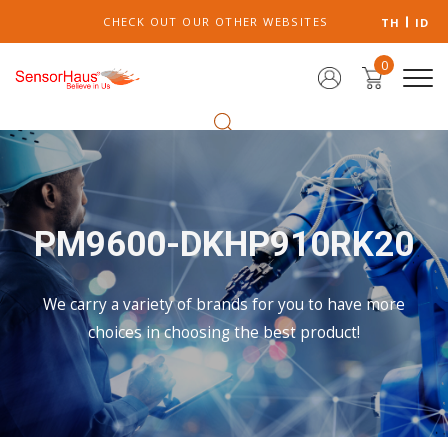
CHECK OUT OUR OTHER WEBSITES
TH
ID
0
PM9600-DKHP910RK20
We carry a variety of brands for you to have more
choices in choosing the best product!