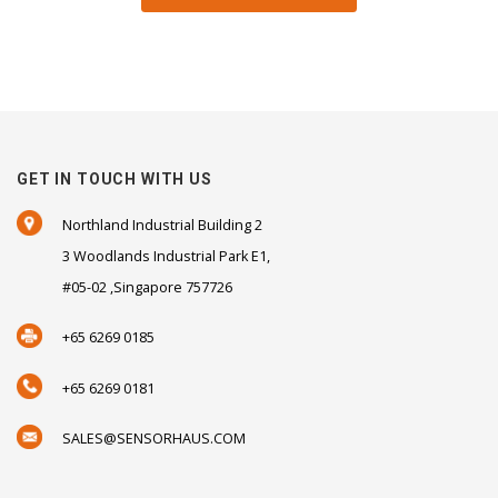
GET IN TOUCH WITH US
Northland Industrial Building 2
3 Woodlands Industrial Park E1,
#05-02 ,Singapore 757726
+65 6269 0185
+65 6269 0181
SALES@SENSORHAUS.COM