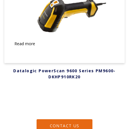
Read more
Datalogic PowerScan 9600 Series PM9600-
DKHP910RK20
CONTACT US