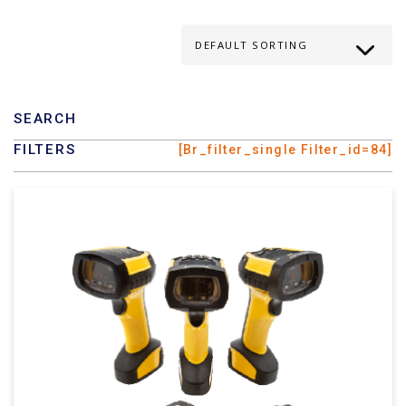
SEARCH
FILTERS
[br_filter_single Filter_id=84]