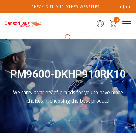
CHECK OUT OUR OTHER WEBSITES
TH
ID
0
PM9600-DKHP910RK10
We carry a variety of brands for you to have more
choices in choosing the best product!