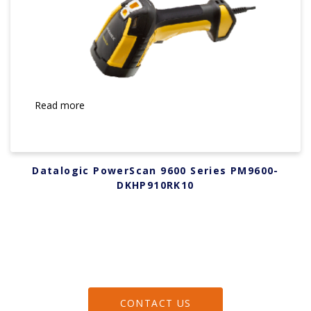
Read more
Datalogic PowerScan 9600 Series PM9600-
DKHP910RK10
CONTACT US