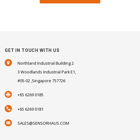
GET IN TOUCH WITH US
Northland Industrial Building 2
3 Woodlands Industrial Park E1,
#05-02 ,Singapore 757726
+65 6269 0185
+65 6269 0181
SALES@SENSORHAUS.COM