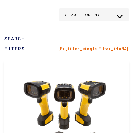
SEARCH
FILTERS
[br_filter_single Filter_id=84]