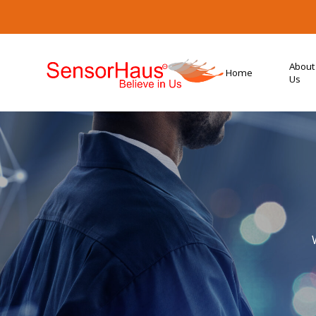
About
Home
Us