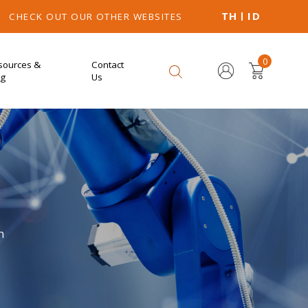
TH
ID
CHECK OUT OUR OTHER WEBSITES
0
sources &
Contact
og
Us
n