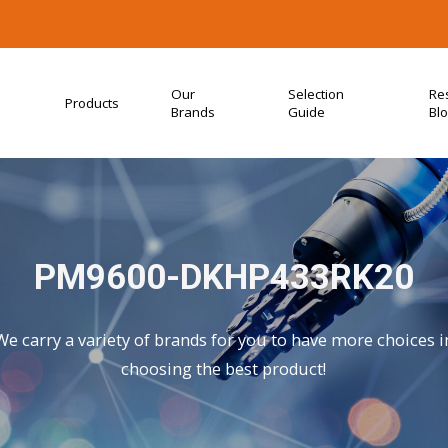
Our
Selection
Re
Products
Brands
Guide
Bl
PM9600-DKHP433RK20
We carry a variety of brands for you to have more choices i
choosing the best product!