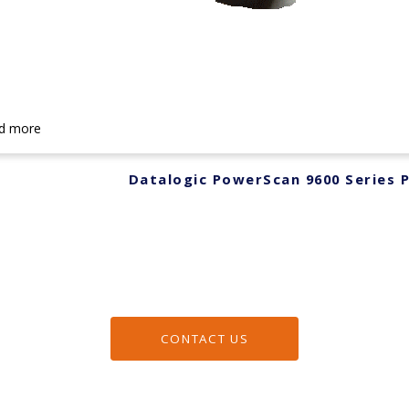
d more
Datalogic PowerScan 9600 Series
CONTACT US