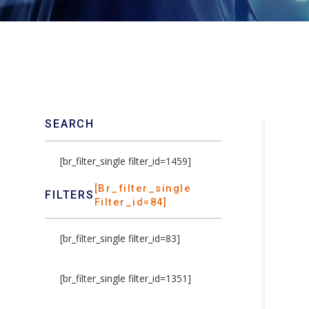
SEARCH
[br_filter_single filter_id=1459]
[br_filter_single
FILTERS
Filter_id=84]
[br_filter_single filter_id=83]
[br_filter_single filter_id=1351]