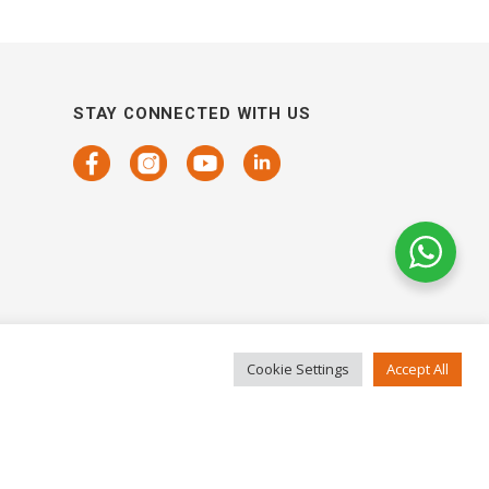
STAY CONNECTED WITH US
Cookie Settings
Accept All
COPYRIGHTS 2021 SENSORHAUS. ALL RIGHTS RESERVED