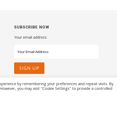
SUBSCRIBE NOW
Your email address:
xperience by remembering your preferences and repeat visits. By
. However, you may visit "Cookie Settings" to provide a controlled