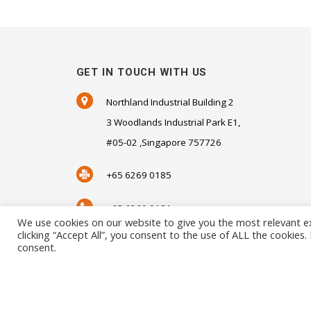
GET IN TOUCH WITH US
Northland Industrial Building 2
3 Woodlands Industrial Park E1,
#05-02 ,Singapore 757726
+65 6269 0185
+65 6269 0181
We use cookies on our website to give you the most relevant e
clicking “Accept All”, you consent to the use of ALL the cookies
SALES@SENSORHAUS.COM
consent.