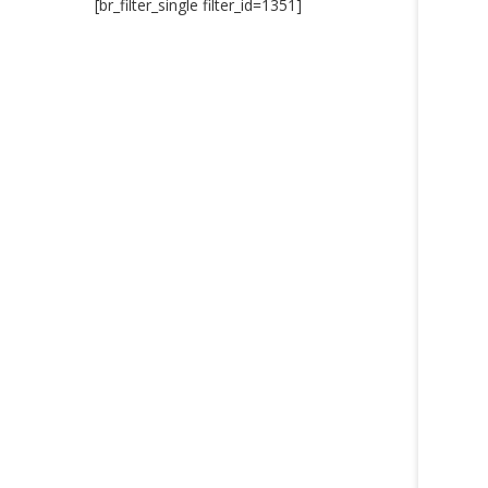
[br_filter_single filter_id=1351]