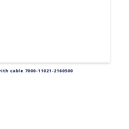
ith cable 7000-11021-2160500