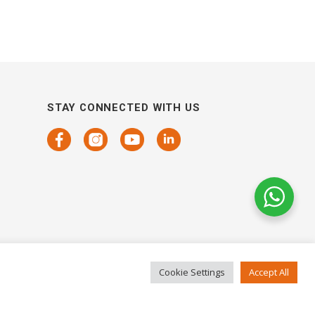
STAY CONNECTED WITH US
Cookie Settings
Accept All