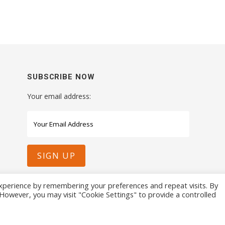
SUBSCRIBE NOW
Your email address:
xperience by remembering your preferences and repeat visits. By
. However, you may visit "Cookie Settings" to provide a controlled