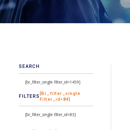
SEARCH
[br_filter_single filter_id=1459]
[br_filter_single
FILTERS
Filter_id=84]
[br_filter_single filter_id=83]