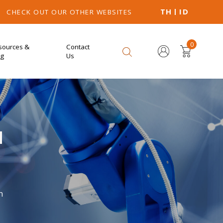
TH
ID
CHECK OUT OUR OTHER WEBSITES
0
sources &
Contact
og
Us
M
n