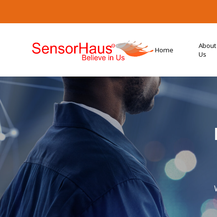
About
Home
Us