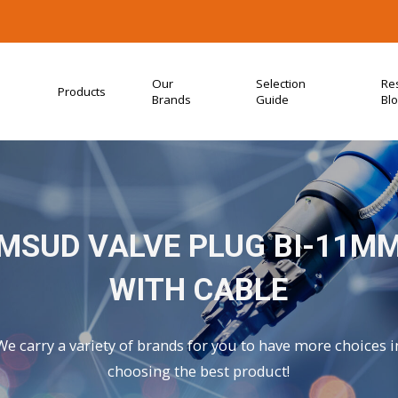
Our
Selection
Re
Products
Brands
Guide
Bl
MSUD VALVE PLUG BI-11M
WITH CABLE
We carry a variety of brands for you to have more choices i
choosing the best product!