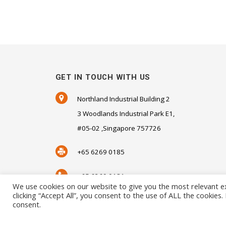
GET IN TOUCH WITH US
Northland Industrial Building 2
3 Woodlands Industrial Park E1,
#05-02 ,Singapore 757726
+65 6269 0185
+65 6269 0181
We use cookies on our website to give you the most relevant e
clicking “Accept All”, you consent to the use of ALL the cookies
SALES@SENSORHAUS.COM
consent.