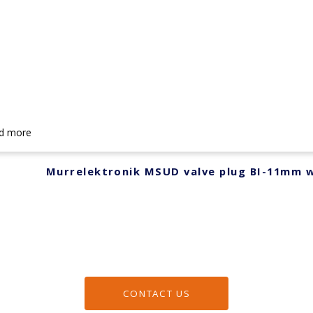
d more
Murrelektronik MSUD valve plug BI-11mm w
CONTACT US