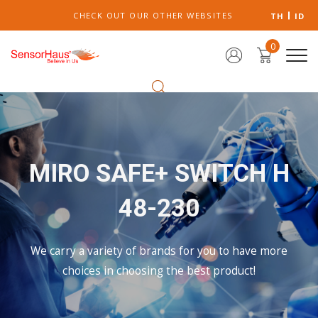
CHECK OUT OUR OTHER WEBSITES
TH
ID
0
MIRO SAFE+ SWITCH H
48-230
We carry a variety of brands for you to have more
choices in choosing the best product!