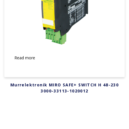
Read more
Murrelektronik MIRO SAFE+ SWITCH H 48-230
3000-33113-1020012