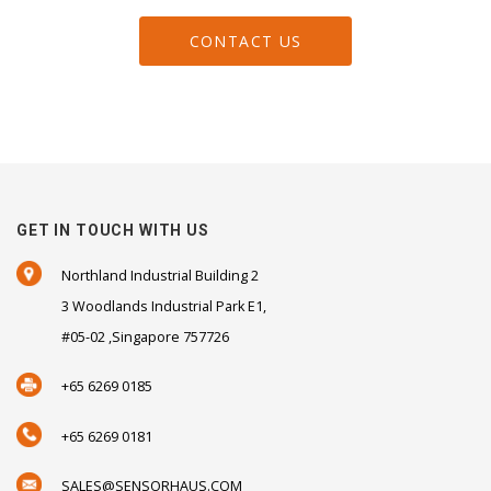
CONTACT US
GET IN TOUCH WITH US
Northland Industrial Building 2
3 Woodlands Industrial Park E1,
#05-02 ,Singapore 757726
+65 6269 0185
+65 6269 0181
SALES@SENSORHAUS.COM