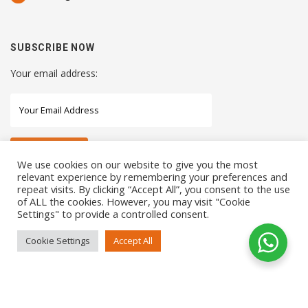
SUBSCRIBE NOW
Your email address:
We use cookies on our website to give you the most
relevant experience by remembering your preferences and
repeat visits. By clicking “Accept All”, you consent to the use
STAY CONNECTED WITH US
of ALL the cookies. However, you may visit "Cookie
Settings" to provide a controlled consent.
Cookie Settings
Accept All
COPYRIGHTS 2021 SENSORHAUS. ALL RIGHTS RESERVED
SEO Service
by
Sotavento Medios