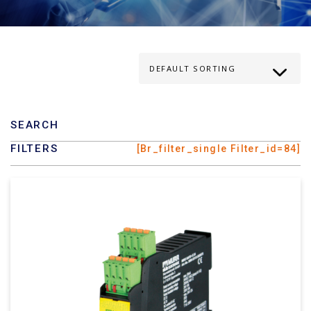
SEARCH
FILTERS
[br_filter_single Filter_id=84]