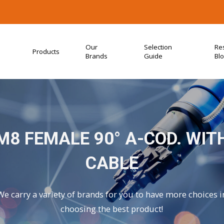
Our
Selection
Re
Products
Brands
Guide
Bl
M8 FEMALE 90° A-COD. WIT
CABLE
We carry a variety of brands for you to have more choices i
choosing the best product!