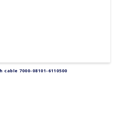
h cable 7000-08101-6110500