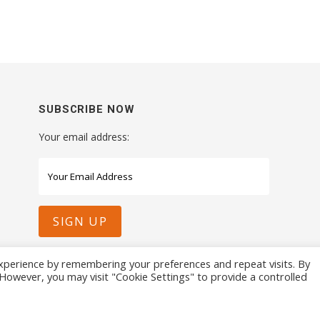
SUBSCRIBE NOW
Your email address:
xperience by remembering your preferences and repeat visits. By
. However, you may visit "Cookie Settings" to provide a controlled