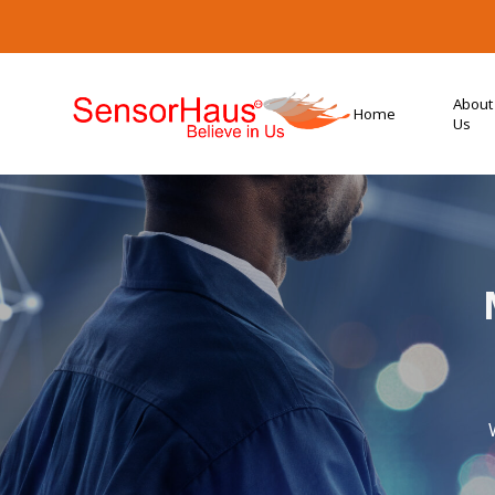
About
Home
Us