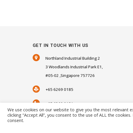
GET IN TOUCH WITH US
Northland Industrial Building 2
3 Woodlands Industrial Park E1,
#05-02 ,Singapore 757726
+65 6269 0185
+65 6269 0181
We use cookies on our website to give you the most relevant e
clicking “Accept All”, you consent to the use of ALL the cookies
SALES@SENSORHAUS.COM
consent.