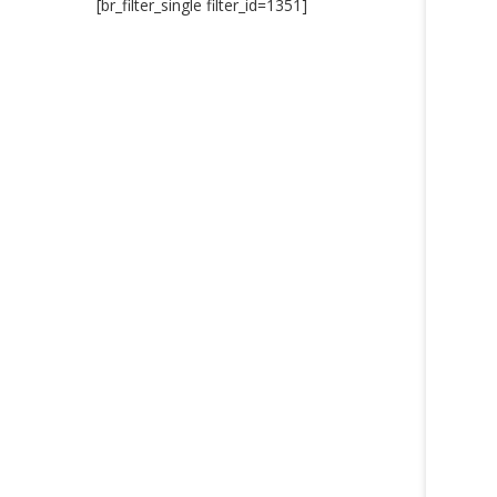
[br_filter_single filter_id=1351]