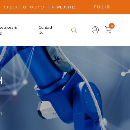
TH
ID
CHECK OUT OUR OTHER WEBSITES
0
sources &
Contact
og
Us
H
n