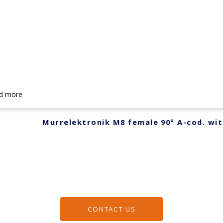
d more
Murrelektronik M8 female 90° A-cod. wit
CONTACT US