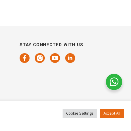
STAY CONNECTED WITH US
Cookie Settings
Accept All