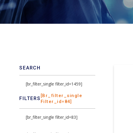
SEARCH
[br_filter_single filter_id=1459]
[br_filter_single
FILTERS
Filter_id=84]
[br_filter_single filter_id=83]