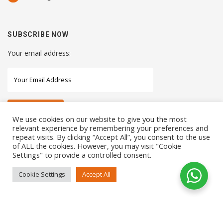
SUBSCRIBE NOW
Your email address:
We use cookies on our website to give you the most
relevant experience by remembering your preferences and
repeat visits. By clicking “Accept All”, you consent to the use
STAY CONNECTED WITH US
of ALL the cookies. However, you may visit "Cookie
Settings" to provide a controlled consent.
Cookie Settings
Accept All
COPYRIGHTS 2021 SENSORHAUS. ALL RIGHTS RESERVED
SEO Service
by
Sotavento Medios