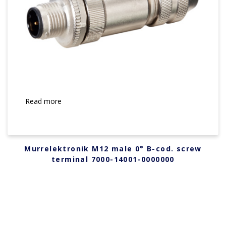
Read more
Murrelektronik M12 male 0° B-cod. screw
terminal 7000-14001-0000000