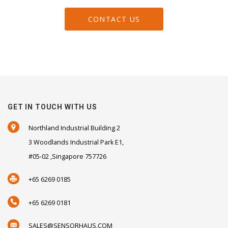
CONTACT US
GET IN TOUCH WITH US
Northland Industrial Building 2
3 Woodlands Industrial Park E1,
#05-02 ,Singapore 757726
+65 6269 0185
+65 6269 0181
SALES@SENSORHAUS.COM