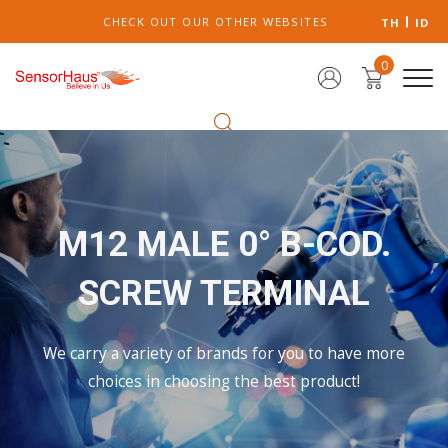
CHECK OUT OUR OTHER WEBSITES
TH
ID
0
M12 MALE 0° B-COD.
SCREW TERMINAL
We carry a variety of brands for you to have more
choices in choosing the best product!