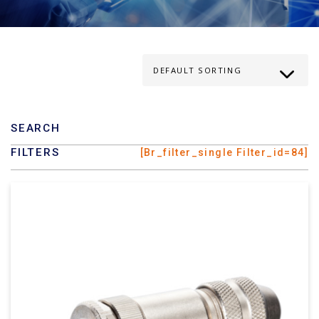
SEARCH
FILTERS
[br_filter_single Filter_id=84]