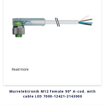
Read more
Murrelektronik M12 female 90° A-cod. with
cable LED 7000-12421-2143000