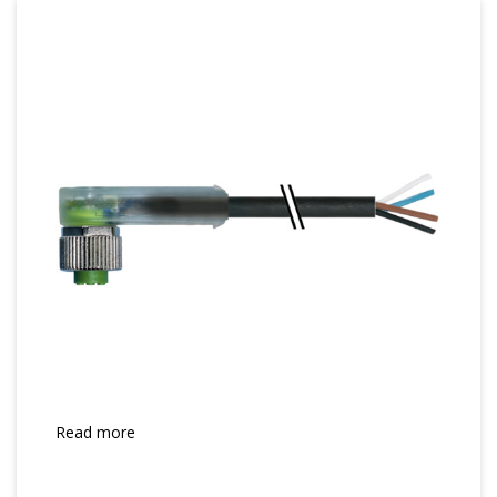
Read more