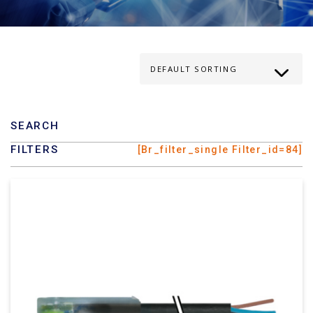
SEARCH
FILTERS
[br_filter_single Filter_id=84]