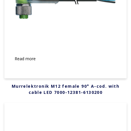
Read more
Murrelektronik M12 female 90° A-cod. with
cable LED 7000-12381-6130200