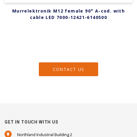
Murrelektronik M12 female 90° A-cod. with
cable LED 7000-12421-6140500
CONTACT US
GET IN TOUCH WITH US
Northland Industrial Building 2