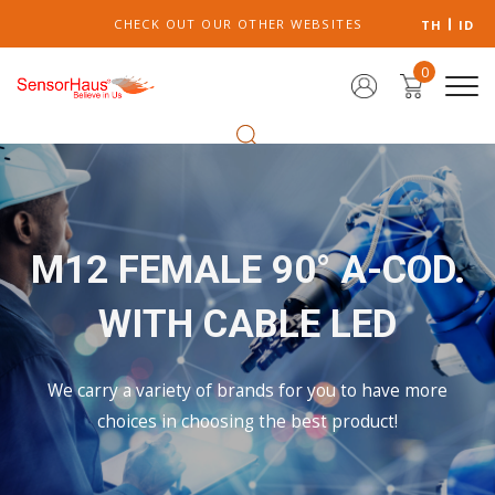
CHECK OUT OUR OTHER WEBSITES
TH
ID
0
M12 FEMALE 90° A-COD.
WITH CABLE LED
We carry a variety of brands for you to have more
choices in choosing the best product!