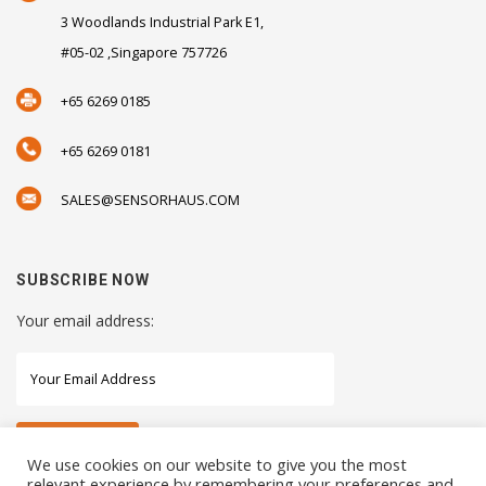
3 Woodlands Industrial Park E1,
#05-02 ,Singapore 757726
+65 6269 0185
+65 6269 0181
SALES@SENSORHAUS.COM
SUBSCRIBE NOW
Your email address:
We use cookies on our website to give you the most
relevant experience by remembering your preferences and