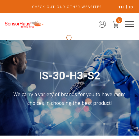
CHECK OUT OUR OTHER WEBSITES
TH
ID
0
IS-30-H3-S2
We carry a variety of brands for you to have more
choices in choosing the best product!