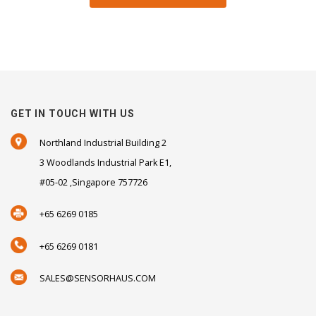
GET IN TOUCH WITH US
Northland Industrial Building 2
3 Woodlands Industrial Park E1,
#05-02 ,Singapore 757726
+65 6269 0185
+65 6269 0181
SALES@SENSORHAUS.COM