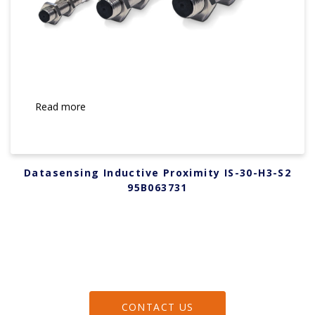
Read more
Datasensing Inductive Proximity IS-30-H3-S2
95B063731
CONTACT US