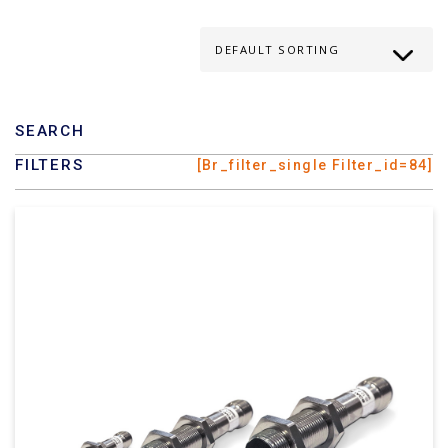
SEARCH
FILTERS
[br_filter_single Filter_id=84]