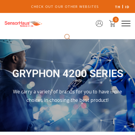
CHECK OUT OUR OTHER WEBSITES
TH
ID
0
GRYPHON 4200 SERIES
We carry a variety of brands for you to have more
choices in choosing the best product!