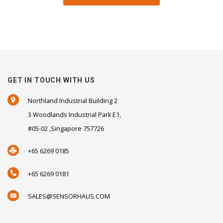
GET IN TOUCH WITH US
Northland Industrial Building 2
3 Woodlands Industrial Park E1,
#05-02 ,Singapore 757726
+65 6269 0185
+65 6269 0181
SALES@SENSORHAUS.COM