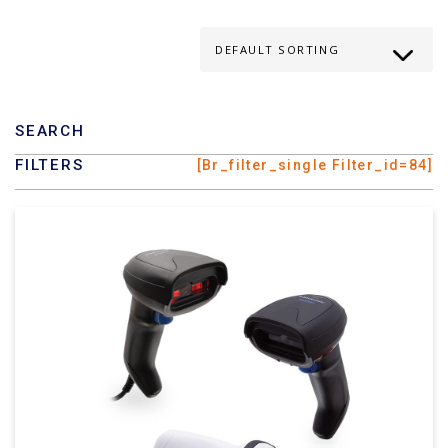
SEARCH
FILTERS
[br_filter_single Filter_id=84]