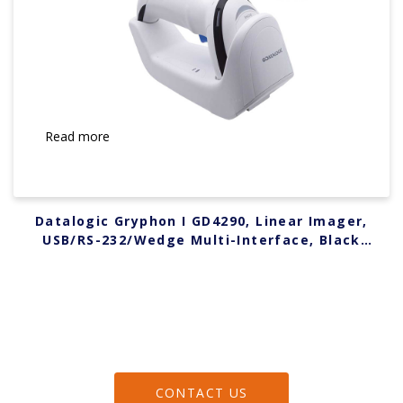
Read more
Datalogic Gryphon I GD4290, Linear Imager,
USB/RS-232/Wedge Multi-Interface, Black
GD4290-BK
CONTACT US