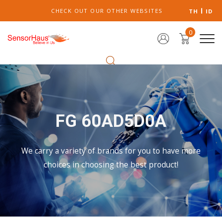
CHECK OUT OUR OTHER WEBSITES
TH
ID
0
FG 60AD5D0A
We carry a variety of brands for you to have more
choices in choosing the best product!