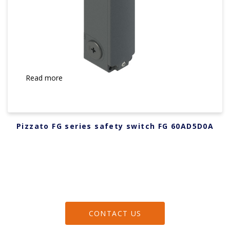
Read more
Pizzato FG series safety switch FG 60AD5D0A
CONTACT US