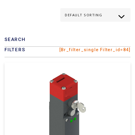
SEARCH
FILTERS
[br_filter_single Filter_id=84]