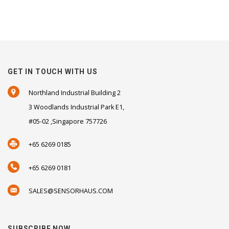
GET IN TOUCH WITH US
Northland Industrial Building 2
3 Woodlands Industrial Park E1,
#05-02 ,Singapore 757726
+65 6269 0185
+65 6269 0181
SALES@SENSORHAUS.COM
SUBSCRIBE NOW