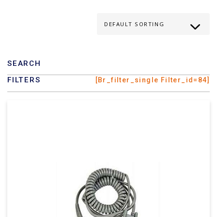
SEARCH
FILTERS
[br_filter_single Filter_id=84]