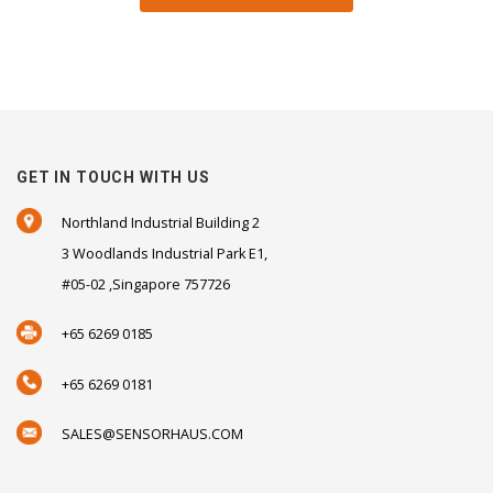
GET IN TOUCH WITH US
Northland Industrial Building 2
3 Woodlands Industrial Park E1,
#05-02 ,Singapore 757726
+65 6269 0185
+65 6269 0181
SALES@SENSORHAUS.COM