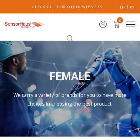
CHECK OUT OUR OTHER WEBSITES
TH
ID
0
FEMALE
We carry a variety of brands for you to have more
choices in choosing the best product!