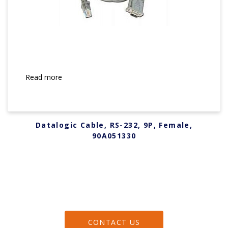
Read more
Datalogic Cable, RS-232, 9P, Female,
90A051330
CONTACT US